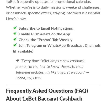
1xBet frequently updates its promotional calendar.
Whether you’re into daily missions, weekend challenges,
or cashback-specific offers, staying informed is essential.
Here’s how:
Subscribe to Email Notifications
Enable Push Alerts on the App
Check the “Promo” Tab Weekly
Join Telegram or WhatsApp Broadcast Channels
(if available)
📢
“Every time 1xBet drops a new cashback
promo, I’m the first to know thanks to their
Telegram updates. It’s like a secret weapon.” —
Sneha, 29, Delhi
Frequently Asked Questions (FAQ)
About 1xBet Baccarat Cashback