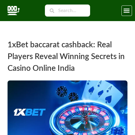
1xBet baccarat cashback: Real
Players Reveal Winning Secrets in
Casino Online India