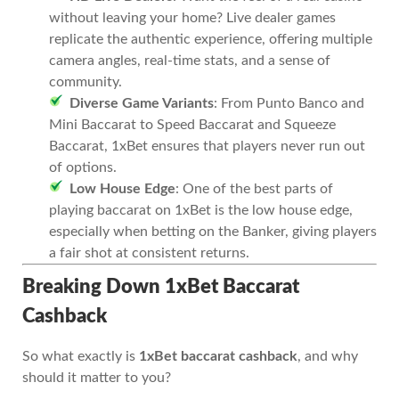
without leaving your home? Live dealer games
replicate the authentic experience, offering multiple
camera angles, real-time stats, and a sense of
community.
Diverse Game Variants
: From Punto Banco and
Mini Baccarat to Speed Baccarat and Squeeze
Baccarat, 1xBet ensures that players never run out
of options.
Low House Edge
: One of the best parts of
playing baccarat on 1xBet is the low house edge,
especially when betting on the Banker, giving players
a fair shot at consistent returns.
Breaking Down 1xBet Baccarat
Cashback
So what exactly is
1xBet baccarat cashback
, and why
should it matter to you?