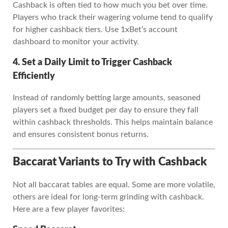
Cashback is often tied to how much you bet over time.
Players who track their wagering volume tend to qualify
for higher cashback tiers. Use 1xBet’s account
dashboard to monitor your activity.
4. Set a Daily Limit to Trigger Cashback
Efficiently
Instead of randomly betting large amounts, seasoned
players set a fixed budget per day to ensure they fall
within cashback thresholds. This helps maintain balance
and ensures consistent bonus returns.
Baccarat Variants to Try with Cashback
Not all baccarat tables are equal. Some are more volatile,
others are ideal for long-term grinding with cashback.
Here are a few player favorites: