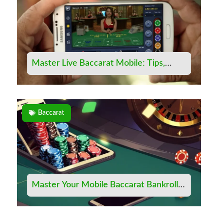
Master Live Baccarat Mobile: Tips,
Strategies & Mobile Gaming in India
Baccarat
Master Your Mobile Baccarat Bankroll:
Tips & Strategies for Indian Players