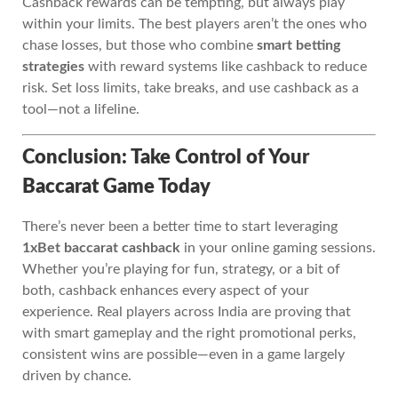
Cashback rewards can be tempting, but always play
within your limits. The best players aren’t the ones who
chase losses, but those who combine
smart betting
strategies
with reward systems like cashback to reduce
risk. Set loss limits, take breaks, and use cashback as a
tool—not a lifeline.
Conclusion: Take Control of Your
Baccarat Game Today
There’s never been a better time to start leveraging
1xBet baccarat cashback
in your online gaming sessions.
Whether you’re playing for fun, strategy, or a bit of
both, cashback enhances every aspect of your
experience. Real players across India are proving that
with smart gameplay and the right promotional perks,
consistent wins are possible—even in a game largely
driven by chance.