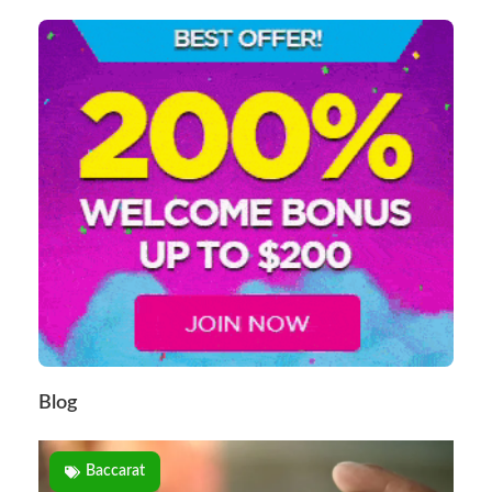
Blog
Baccarat