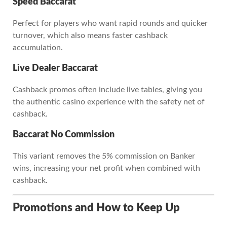
Speed Baccarat
Perfect for players who want rapid rounds and quicker
turnover, which also means faster cashback
accumulation.
Live Dealer Baccarat
Cashback promos often include live tables, giving you
the authentic casino experience with the safety net of
cashback.
Baccarat No Commission
This variant removes the 5% commission on Banker
wins, increasing your net profit when combined with
cashback.
Promotions and How to Keep Up