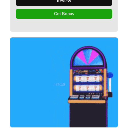
Review
Get Bonus