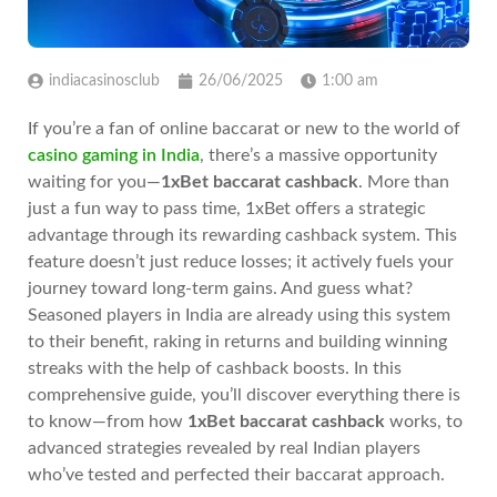
indiacasinosclub
26/06/2025
1:00 am
If you’re a fan of online baccarat or new to the world of
casino gaming in India
, there’s a massive opportunity
waiting for you—
1xBet baccarat cashback
. More than
just a fun way to pass time, 1xBet offers a strategic
advantage through its rewarding cashback system. This
feature doesn’t just reduce losses; it actively fuels your
journey toward long-term gains. And guess what?
Seasoned players in India are already using this system
to their benefit, raking in returns and building winning
streaks with the help of cashback boosts. In this
comprehensive guide, you’ll discover everything there is
to know—from how
1xBet baccarat cashback
works, to
advanced strategies revealed by real Indian players
who’ve tested and perfected their baccarat approach.