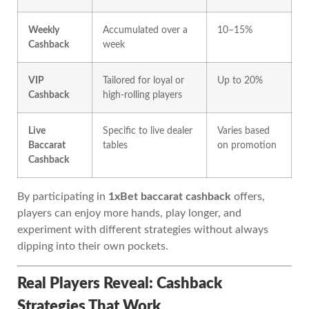
Weekly
Accumulated over a
10–15%
Cashback
week
VIP
Tailored for loyal or
Up to 20%
Cashback
high-rolling players
Live
Specific to live dealer
Varies based
Baccarat
tables
on promotion
Cashback
By participating in
1xBet baccarat cashback
offers,
players can enjoy more hands, play longer, and
experiment with different strategies without always
dipping into their own pockets.
Real Players Reveal: Cashback
Strategies That Work