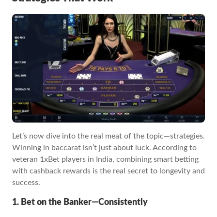
Let’s now dive into the real meat of the topic—strategies.
Winning in baccarat isn’t just about luck. According to
veteran 1xBet players in India, combining smart betting
with cashback rewards is the real secret to longevity and
success.
1. Bet on the Banker—Consistently