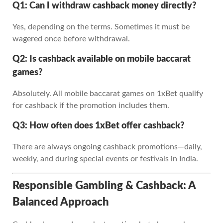
Q1: Can I withdraw cashback money directly?
Yes, depending on the terms. Sometimes it must be
wagered once before withdrawal.
Q2: Is cashback available on mobile baccarat
games?
Absolutely. All mobile baccarat games on 1xBet qualify
for cashback if the promotion includes them.
Q3: How often does 1xBet offer cashback?
There are always ongoing cashback promotions—daily,
weekly, and during special events or festivals in India.
Responsible Gambling & Cashback: A
Balanced Approach