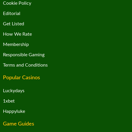
Cookie Policy
Editorial
Get Listed
How We Rate
Membership
Responsible Gaming
Terms and Conditions
Popular Casinos
Luckydays
1xbet
Happyluke
Game Guides