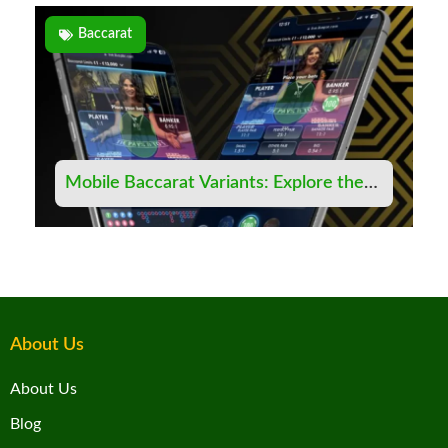
Baccarat
Mobile Baccarat Variants: Explore the
Best Strategies & Games for 2026
About Us
About Us
Blog