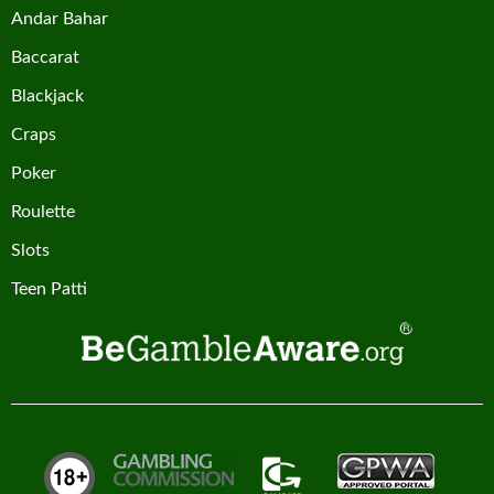
Andar Bahar
Baccarat
Blackjack
Craps
Poker
Roulette
Slots
Teen Patti