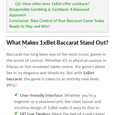
Q3: How often does 1xBet offer cashback?
Responsible Gambling & Cashback: A Balanced
Approach
Conclusion: Take Control of Your Baccarat Game Today
Ready to Play and Win?
What Makes 1xBet Baccarat Stand Out?
Baccarat has long been one of the most iconic games in
the world of casinos. Whether it’s in physical casinos in
Macau or live-streamed tables online, the game’s allure
lies in its elegance and simplicity. But with
1xBet
baccarat
, the game is taken to an entirely new level.
Why?
User-friendly Interface
: Whether you’re a
beginner or a seasoned pro, the clean layout and
intuitive design of 1xBet make it easy to dive in.
HD Live Dealers
: Want the feel of a real casino