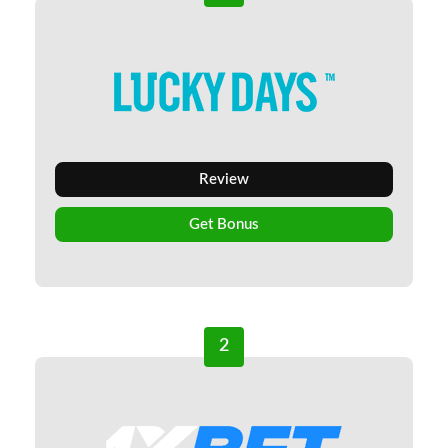
Review
Get Bonus
2