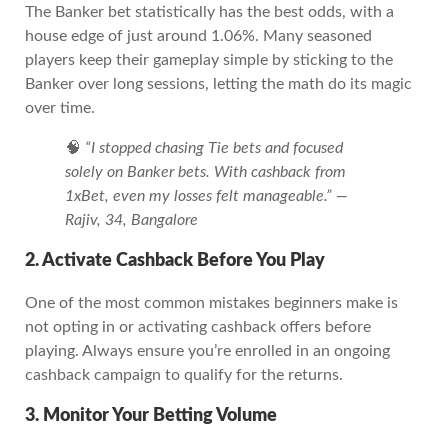
The Banker bet statistically has the best odds, with a
house edge of just around 1.06%. Many seasoned
players keep their gameplay simple by sticking to the
Banker over long sessions, letting the math do its magic
over time.
🧠
“I stopped chasing Tie bets and focused
solely on Banker bets. With cashback from
1xBet, even my losses felt manageable.” —
Rajiv, 34, Bangalore
2. Activate Cashback Before You Play
One of the most common mistakes beginners make is
not opting in or activating cashback offers before
playing. Always ensure you’re enrolled in an ongoing
cashback campaign to qualify for the returns.
3. Monitor Your Betting Volume