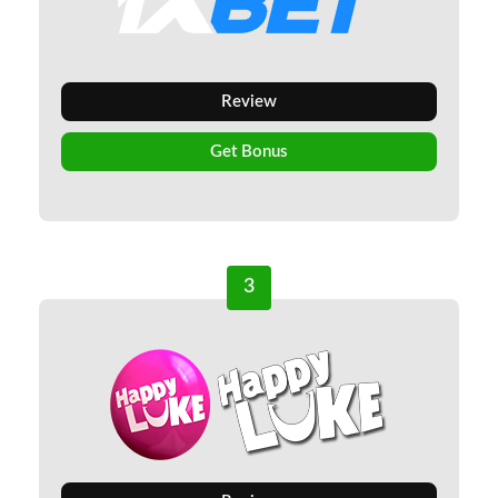
Review
Get Bonus
3