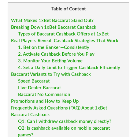
Table of Content
What Makes 1xBet Baccarat Stand Out?
Breaking Down 1xBet Baccarat Cashback
Types of Baccarat Cashback Offers at 1xBet
Real Players Reveal: Cashback Strategies That Work
1. Bet on the Banker—Consistently
2. Activate Cashback Before You Play
3. Monitor Your Betting Volume
4. Set a Daily Limit to Trigger Cashback Efficiently
Baccarat Variants to Try with Cashback
Speed Baccarat
Live Dealer Baccarat
Baccarat No Commission
Promotions and How to Keep Up
Frequently Asked Questions (FAQ) About 1xBet
Baccarat Cashback
Q1: Can I withdraw cashback money directly?
Q2: Is cashback available on mobile baccarat
games?