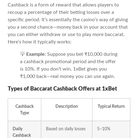
Cashback is a form of reward that allows players to
recoup a percentage of their betting losses over a
specific period. It’s essentially the casino’s way of giving
you a second chance—money back in your account that
you can either withdraw or use to play more baccarat.
Here’s how it typically works:
💡
Example:
Suppose you bet ₹10,000 during
a cashback promotional period and the offer
is 10%. If you don’t win, 1xBet gives you
₹1,000 back—real money you can use again.
Types of Baccarat Cashback Offers at 1xBet
Cashback
Description
Typical Return
Type
Daily
Based on daily losses
5–10%
Cashback