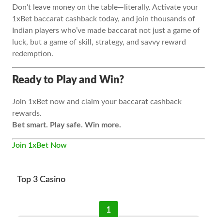
Don’t leave money on the table—literally. Activate your
1xBet baccarat cashback today, and join thousands of
Indian players who’ve made baccarat not just a game of
luck, but a game of skill, strategy, and savvy reward
redemption.
Ready to Play and Win?
Join 1xBet now and claim your baccarat cashback
rewards.
Bet smart. Play safe. Win more.
Join 1xBet Now
Top 3 Casino
1