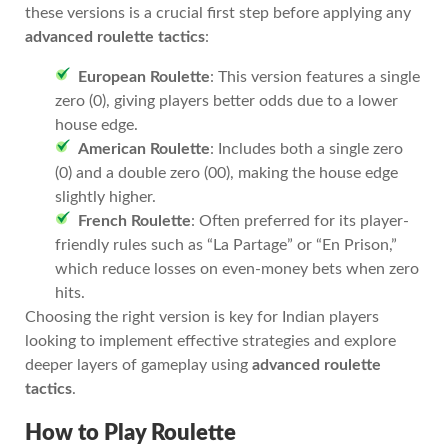
these versions is a crucial first step before applying any
advanced roulette tactics
:
European Roulette
: This version features a single
zero (0), giving players better odds due to a lower
house edge.
American Roulette
: Includes both a single zero
(0) and a double zero (00), making the house edge
slightly higher.
French Roulette
: Often preferred for its player-
friendly rules such as “La Partage” or “En Prison,”
which reduce losses on even-money bets when zero
hits.
Choosing the right version is key for Indian players
looking to implement effective strategies and explore
deeper layers of gameplay using
advanced roulette
tactics
.
How to Play Roulette