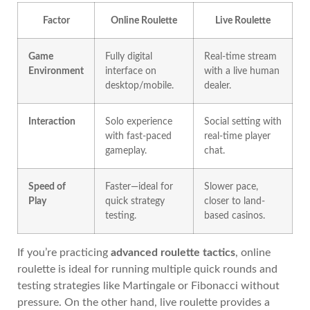
Factor
Online Roulette
Live Roulette
Game
Fully digital
Real-time stream
Environment
interface on
with a live human
desktop/mobile.
dealer.
Interaction
Solo experience
Social setting with
with fast-paced
real-time player
gameplay.
chat.
Speed of
Faster—ideal for
Slower pace,
Play
quick strategy
closer to land-
testing.
based casinos.
If you’re practicing
advanced roulette tactics
, online
roulette is ideal for running multiple quick rounds and
testing strategies like Martingale or Fibonacci without
pressure. On the other hand, live roulette provides a