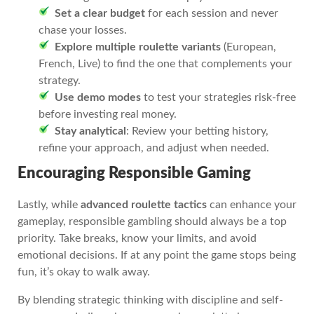
Set a clear budget
for each session and never
chase your losses.
Explore multiple roulette variants
(European,
French, Live) to find the one that complements your
strategy.
Use demo modes
to test your strategies risk-free
before investing real money.
Stay analytical
: Review your betting history,
refine your approach, and adjust when needed.
Encouraging Responsible Gaming
Lastly, while
advanced roulette tactics
can enhance your
gameplay, responsible gambling should always be a top
priority. Take breaks, know your limits, and avoid
emotional decisions. If at any point the game stops being
fun, it’s okay to walk away.
By blending strategic thinking with discipline and self-