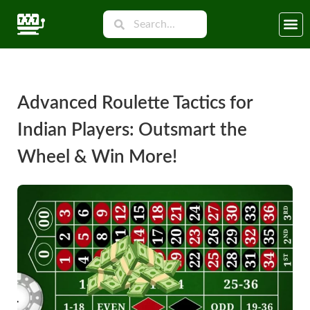
Advanced Roulette Tactics for
Indian Players: Outsmart the
Wheel & Win More!