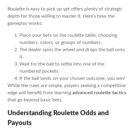
Roulette is easy to pick up yet offers plenty of strategic
depth for those willing to master it. Here’s how the
gameplay works:
Place your bets on the roulette table, choosing
numbers, colors, or groups of numbers.
The dealer spins the wheel and drops the ball onto
it.
Wait for the ball to settle into one of the
numbered pockets.
If the ball lands on your chosen outcome, you win!
While the rules are simple, players seeking a competitive
edge will benefit from learning
advanced roulette tactics
that go beyond basic bets.
Understanding Roulette Odds and
Payouts