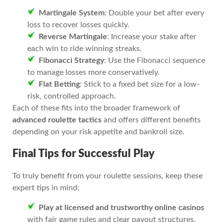
Martingale System
: Double your bet after every
loss to recover losses quickly.
Reverse Martingale
: Increase your stake after
each win to ride winning streaks.
Fibonacci Strategy
: Use the Fibonacci sequence
to manage losses more conservatively.
Flat Betting
: Stick to a fixed bet size for a low-
risk, controlled approach.
Each of these fits into the broader framework of
advanced roulette tactics
and offers different benefits
depending on your risk appetite and bankroll size.
Final Tips for Successful Play
To truly benefit from your roulette sessions, keep these
expert tips in mind:
Play at licensed and trustworthy online casinos
with fair game rules and clear payout structures.