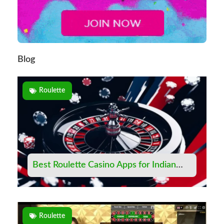
Blog
Roulette
Best Roulette Casino Apps for Indian
Players in 2026
Roulette