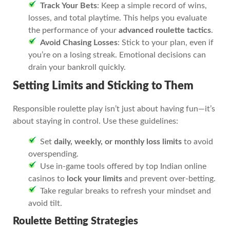
Track Your Bets
: Keep a simple record of wins,
losses, and total playtime. This helps you evaluate
the performance of your
advanced roulette tactics
.
Avoid Chasing Losses
: Stick to your plan, even if
you’re on a losing streak. Emotional decisions can
drain your bankroll quickly.
Setting Limits and Sticking to Them
Responsible roulette play isn’t just about having fun—it’s
about staying in control. Use these guidelines:
Set
daily, weekly, or monthly loss limits
to avoid
overspending.
Use in-game tools offered by top Indian online
casinos to
lock your limits
and prevent over-betting.
Take regular breaks to refresh your mindset and
avoid tilt.
Roulette Betting Strategies