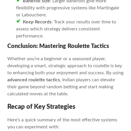
Bankroll Size
: Larger bankrolls give more
flexibility with progressive systems like Martingale
or Labouchere.
Keep Records
: Track your results over time to
assess which strategy delivers consistent
performance.
Conclusion: Mastering Roulette Tactics
Whether you’re a beginner or a seasoned player,
developing a smart, strategic approach to roulette is key
to enhancing both your enjoyment and success. By using
advanced roulette tactics
, Indian players can elevate
their game beyond random betting and start making
calculated moves at the table.
Recap of Key Strategies
Here’s a quick summary of the most effective systems
you can experiment with: