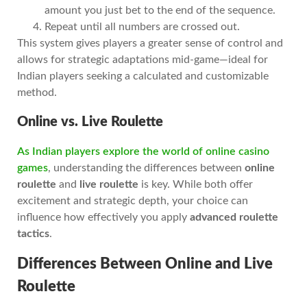
amount you just bet to the end of the sequence.
Repeat until all numbers are crossed out.
This system gives players a greater sense of control and
allows for strategic adaptations mid-game—ideal for
Indian players seeking a calculated and customizable
method.
Online vs. Live Roulette
As Indian players explore the world of online casino
games
, understanding the differences between
online
roulette
and
live roulette
is key. While both offer
excitement and strategic depth, your choice can
influence how effectively you apply
advanced roulette
tactics
.
Differences Between Online and Live
Roulette