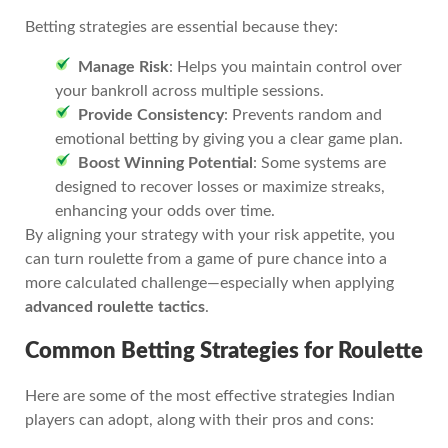
Betting strategies are essential because they:
Manage Risk
: Helps you maintain control over
your bankroll across multiple sessions.
Provide Consistency
: Prevents random and
emotional betting by giving you a clear game plan.
Boost Winning Potential
: Some systems are
designed to recover losses or maximize streaks,
enhancing your odds over time.
By aligning your strategy with your risk appetite, you
can turn roulette from a game of pure chance into a
more calculated challenge—especially when applying
advanced roulette tactics
.
Common Betting Strategies for Roulette
Here are some of the most effective strategies Indian
players can adopt, along with their pros and cons: