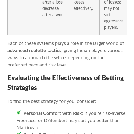
after a loss,
losses
of losses;
decrease
effectively.
may not
after a win.
suit
aggressive
players.
Each of these systems plays a role in the larger world of
advanced roulette tactics
, giving Indian players various
ways to approach the wheel depending on their
preferred pace and risk level.
Evaluating the Effectiveness of Betting
Strategies
To find the best strategy for you, consider:
Personal Comfort with Risk
: If you’re risk-averse,
Fibonacci or D’Alembert may suit you better than
Martingale.