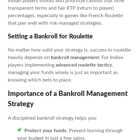
Indian players should also prioritize casinos that offer
transparent terms and fair RTP (return to player)
percentages, especially in games like French Roulette
that pair well with risk-managed strategies.
Setting a Bankroll for Roulette
No matter how solid your strategy is, success in roulette
heavily depends on
bankroll management
. For Indian
players implementing
advanced roulette tactics
,
managing your funds wisely is just as important as
knowing which bets to place.
Importance of a Bankroll Management
Strategy
A disciplined bankroll strategy helps you:
Protect your funds
: Prevent burning through
your budget in just a few spins.