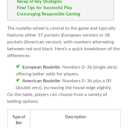
Recap of Key Strategies
Final Tips for Successful Play
Encouraging Responsible Gaming
The roulette wheel is central to the game and typically
features either 37 pockets (European version) or 38
pockets (American version), with numbers alternating
between red and black. Here’s a quick breakdown of the
differences:
European Roulette
: Numbers 0–36 (single zero),
offering better odds for players.
American Roulette
: Numbers 0–36 plus a 00
(double zero), increasing the house edge slightly.
On the table, players can choose from a variety of
betting options:
Type of
Description
Bet