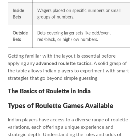
Inside
Wagers placed on specific numbers or small
Bets
groups of numbers.
Outside
Bets covering larger sets like odd/even,
Bets
red/black, or high/low numbers.
Getting familiar with the layout is essential before
applying any
advanced roulette tactics
. A solid grasp of
the table allows Indian players to experiment with smart
strategies that go beyond simple guessing.
The Basics of Roulette in India
Types of Roulette Games Available
Indian players have access to a diverse range of roulette
variations, each offering a unique experience and
strategic depth. Understanding the rules and odds of