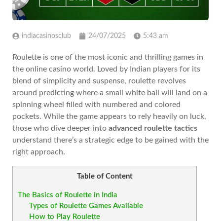
indiacasinosclub
24/07/2025
5:43 am
Roulette is one of the most iconic and thrilling games in
the online casino world. Loved by Indian players for its
blend of simplicity and suspense, roulette revolves
around predicting where a small white ball will land on a
spinning wheel filled with numbered and colored
pockets. While the game appears to rely heavily on luck,
those who dive deeper into
advanced roulette tactics
understand there’s a strategic edge to be gained with the
right approach.
Table of Content
The Basics of Roulette in India
Types of Roulette Games Available
How to Play Roulette