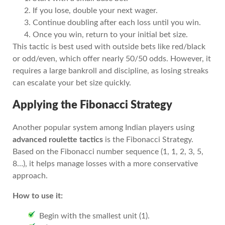
If you lose, double your next wager.
Continue doubling after each loss until you win.
Once you win, return to your initial bet size.
This tactic is best used with outside bets like red/black
or odd/even, which offer nearly 50/50 odds. However, it
requires a large bankroll and discipline, as losing streaks
can escalate your bet size quickly.
Applying the Fibonacci Strategy
Another popular system among Indian players using
advanced roulette tactics
is the Fibonacci Strategy.
Based on the Fibonacci number sequence (1, 1, 2, 3, 5,
8…), it helps manage losses with a more conservative
approach.
How to use it:
Begin with the smallest unit (1).