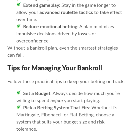
Extend gameplay
: Stay in the game longer to
allow your
advanced roulette tactics
to take effect
over time.
Reduce emotional betting
: A plan minimizes
impulsive decisions driven by losses or
overconfidence.
Without a bankroll plan, even the smartest strategies
can fail.
Tips for Managing Your Bankroll
Follow these practical tips to keep your betting on track:
Set a Budget
: Always decide how much you’re
willing to spend
before
you start playing.
Pick a Betting System That Fits
: Whether it’s
Martingale, Fibonacci, or Flat Betting, choose a
system that suits your budget size and risk
tolerance.