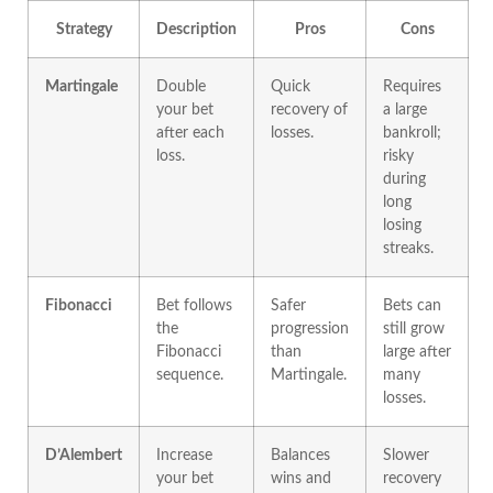
Strategy
Description
Pros
Cons
Martingale
Double
Quick
Requires
your bet
recovery of
a large
after each
losses.
bankroll;
loss.
risky
during
long
losing
streaks.
Fibonacci
Bet follows
Safer
Bets can
the
progression
still grow
Fibonacci
than
large after
sequence.
Martingale.
many
losses.
D’Alembert
Increase
Balances
Slower
your bet
wins and
recovery