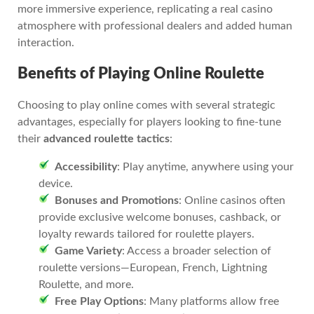
more immersive experience, replicating a real casino
atmosphere with professional dealers and added human
interaction.
Benefits of Playing Online Roulette
Choosing to play online comes with several strategic
advantages, especially for players looking to fine-tune
their
advanced roulette tactics
:
Accessibility
: Play anytime, anywhere using your
device.
Bonuses and Promotions
: Online casinos often
provide exclusive welcome bonuses, cashback, or
loyalty rewards tailored for roulette players.
Game Variety
: Access a broader selection of
roulette versions—European, French, Lightning
Roulette, and more.
Free Play Options
: Many platforms allow free