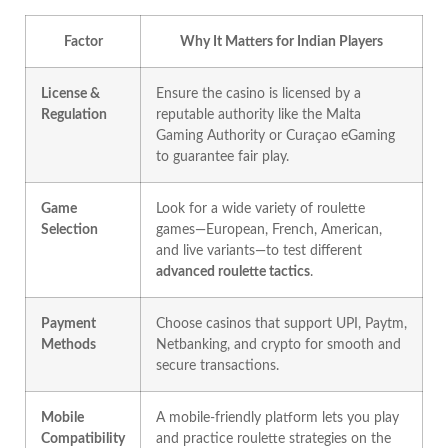
Factor
Why It Matters for Indian Players
License &
Ensure the casino is licensed by a
Regulation
reputable authority like the Malta
Gaming Authority or Curaçao eGaming
to guarantee fair play.
Game
Look for a wide variety of roulette
Selection
games—European, French, American,
and live variants—to test different
advanced roulette tactics
.
Payment
Choose casinos that support UPI, Paytm,
Methods
Netbanking, and crypto for smooth and
secure transactions.
Mobile
A mobile-friendly platform lets you play
Compatibility
and practice roulette strategies on the