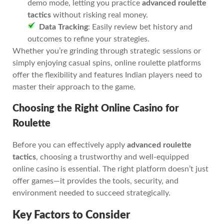
demo mode, letting you practice
advanced roulette
tactics
without risking real money.
Data Tracking
: Easily review bet history and
outcomes to refine your strategies.
Whether you’re grinding through strategic sessions or
simply enjoying casual spins, online roulette platforms
offer the flexibility and features Indian players need to
master their approach to the game.
Choosing the Right Online Casino for
Roulette
Before you can effectively apply
advanced roulette
tactics
, choosing a trustworthy and well-equipped
online casino is essential. The right platform doesn’t just
offer games—it provides the tools, security, and
environment needed to succeed strategically.
Key Factors to Consider