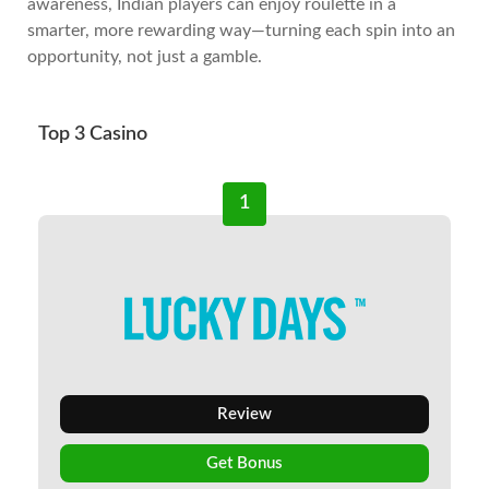
awareness, Indian players can enjoy roulette in a
smarter, more rewarding way—turning each spin into an
opportunity, not just a gamble.
Top 3 Casino
1
Review
Get Bonus