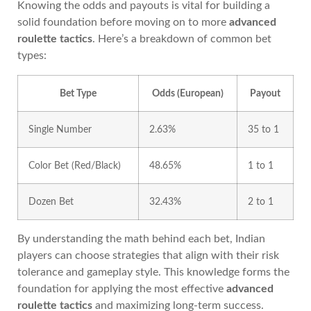
Knowing the odds and payouts is vital for building a
solid foundation before moving on to more
advanced
roulette tactics
. Here’s a breakdown of common bet
types:
Bet Type
Odds (European)
Payout
Single Number
2.63%
35 to 1
Color Bet (Red/Black)
48.65%
1 to 1
Dozen Bet
32.43%
2 to 1
By understanding the math behind each bet, Indian
players can choose strategies that align with their risk
tolerance and gameplay style. This knowledge forms the
foundation for applying the most effective
advanced
roulette tactics
and maximizing long-term success.