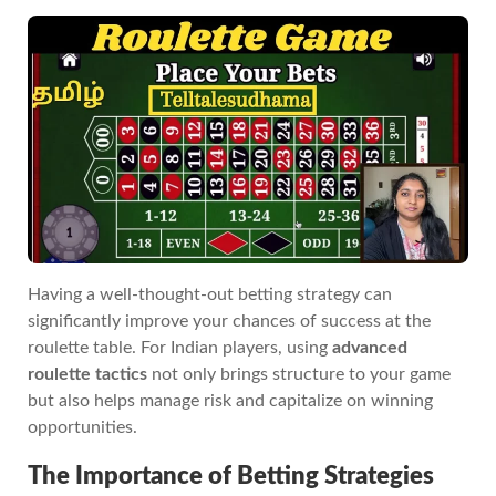
Having a well-thought-out betting strategy can
significantly improve your chances of success at the
roulette table. For Indian players, using
advanced
roulette tactics
not only brings structure to your game
but also helps manage risk and capitalize on winning
opportunities.
The Importance of Betting Strategies