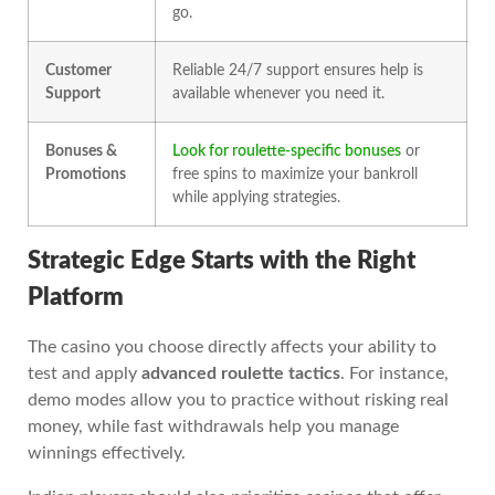
go.
Customer
Reliable 24/7 support ensures help is
Support
available whenever you need it.
Bonuses &
Look for roulette-specific bonuses
or
Promotions
free spins to maximize your bankroll
while applying strategies.
Strategic Edge Starts with the Right
Platform
The casino you choose directly affects your ability to
test and apply
advanced roulette tactics
. For instance,
demo modes allow you to practice without risking real
money, while fast withdrawals help you manage
winnings effectively.