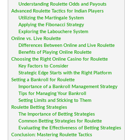
Understanding Roulette Odds and Payouts
Advanced Roulette Tactics for Indian Players
Utilizing the Martingale System
Applying the Fibonacci Strategy
Exploring the Labouchere System
Online vs. Live Roulette
Differences Between Online and Live Roulette
Benefits of Playing Online Roulette
Choosing the Right Online Casino for Roulette
Key Factors to Consider
Strategic Edge Starts with the Right Platform
Setting a Bankroll for Roulette
Importance of a Bankroll Management Strategy
Tips for Managing Your Bankroll
Setting Limits and Sticking to Them
Roulette Betting Strategies
The Importance of Betting Strategies
Common Betting Strategies for Roulette
Evaluating the Effectiveness of Betting Strategies
Conclusion: Mastering Roulette Tactics