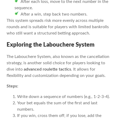
After each loss, move to the next number in the
sequence.
After a win, step back two numbers.
This system spreads risk more evenly across multiple
rounds and is suitable for players with limited bankrolls
who still want a structured betting approach.
Exploring the Labouchere System
The Labouchere System, also known as the cancellation
strategy, is another solid choice for players looking to
dive into
advanced roulette tactics
. It allows for
flexibility and customization depending on your goals.
Steps:
Write down a sequence of numbers (e.g., 1-2-3-4).
Your bet equals the sum of the first and last
numbers.
If you win, cross them off; if you lose, add the