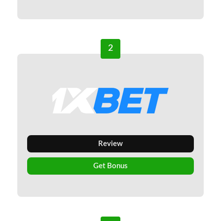
2
Review
Get Bonus