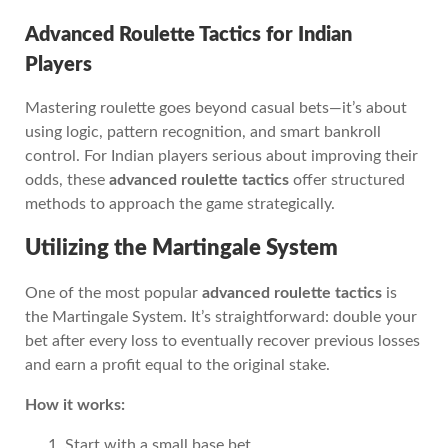
Advanced Roulette Tactics for Indian
Players
Mastering roulette goes beyond casual bets—it’s about
using logic, pattern recognition, and smart bankroll
control. For Indian players serious about improving their
odds, these
advanced roulette tactics
offer structured
methods to approach the game strategically.
Utilizing the Martingale System
One of the most popular
advanced roulette tactics
is
the Martingale System. It’s straightforward: double your
bet after every loss to eventually recover previous losses
and earn a profit equal to the original stake.
How it works:
Start with a small base bet.