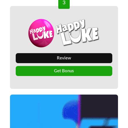
3
Review
Get Bonus