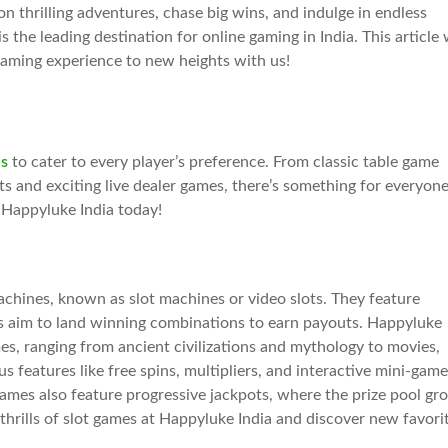
 thrilling adventures, chase big wins, and indulge in endless
the leading destination for online gaming in India. This article w
gaming experience to new heights with us!
es
to cater to every player’s preference. From classic table game
ots and exciting live dealer games, there’s something for everyone
 Happyluke India today!
chines, known as slot machines or video slots. They feature
rs aim to land winning combinations to earn payouts. Happyluke
mes, ranging from ancient civilizations and mythology to movies,
features like free spins, multipliers, and interactive mini-game
ames also feature progressive jackpots, where the prize pool gr
e thrills of slot games at Happyluke India and discover new favori