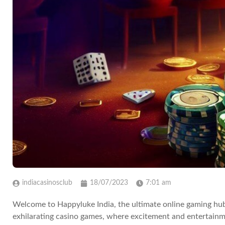
indiacasinosclub
18/07/2023
7:01 am
Welcome to Happyluke India, the ultimate online gaming hub f
exhilarating casino games, where excitement and entertainm