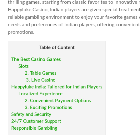
thrilling games, starting from classic favorites to innovative
Happyluke Casino, Indian players are given special treatment
reliable gambling environment to enjoy your favorite games 
needs and preferences of Indian players, offering convenien
promotions.
Table of Content
The Best Casino Games
Slots
2. Table Games
3. Live Casino
Happyluke India: Tailored for Indian Players
Localized Experience
2. Convenient Payment Options
3. Exciting Promotions
Safety and Security
24/7 Customer Support
Responsible Gambling