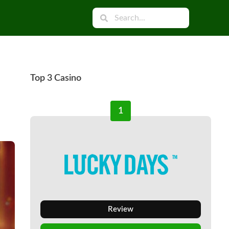
Top 3 Casino
1
Review