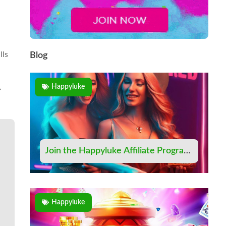
lls
Blog
Happyluke
f
Join the Happyluke Affiliate Program
and Boost Your Earnings
Happyluke