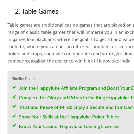
2. Table Games
Table games are traditional casino games that are played on a
range of classic table games that will immerse you in an exci
in games like blackjack, where the goal is to get a hand value
roulette, where you can bet on different numbers or section
poker, and craps, each with unique rules and strategies. Imme
competing against the dealer to win big at Happyluke India.
Similiar Posts:
Join the Happyluke Affiliate Program and Boost Your E
Compete for Glory and Prizes in Exciting Happyluke 
Trust and Peace of Mind: Enjoy a Secure and Fair Ga
Show Your Skills at the Happyluke Poker Tables
Know Your Casino: Happyluke Gaming Licenses