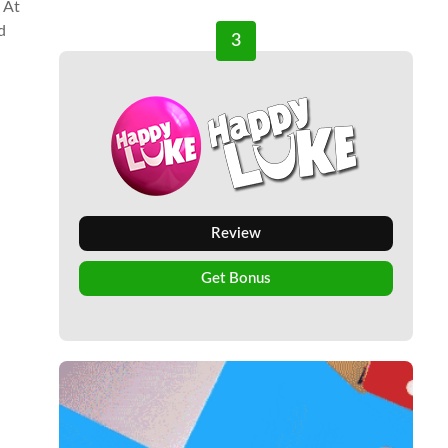
 At
d
3
Review
Get Bonus