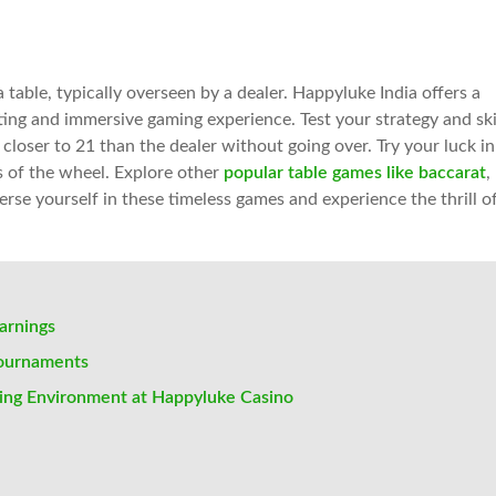
 table, typically overseen by a dealer. Happyluke India offers a
ting and immersive gaming experience. Test your strategy and ski
 closer to 21 than the dealer without going over. Try your luck in
s of the wheel. Explore other
popular table games like baccarat
,
rse yourself in these timeless games and experience the thrill o
arnings
Tournaments
ming Environment at Happyluke Casino