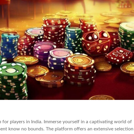
or players in India. Immerse yourself in a captivating world of
ent know no bounds. The platform offers an extensive selection