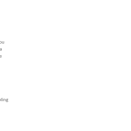
you
a
e
bling