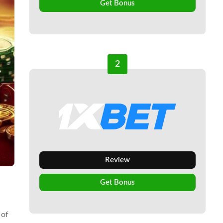
Get Bonus
2
Review
Get Bonus
 of