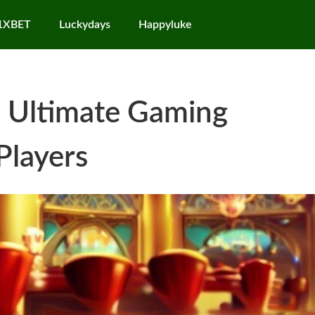
1XBET
Luckydays
Happyluke
e Ultimate Gaming
Players