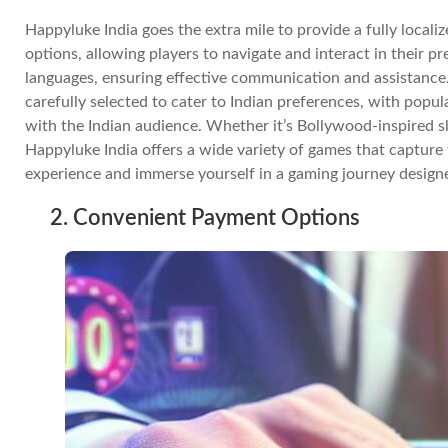
Happyluke India goes the extra mile to provide a fully locali
options, allowing players to navigate and interact in their p
languages, ensuring effective communication and assistance
carefully selected to cater to Indian preferences, with popu
with the Indian audience. Whether it’s Bollywood-inspired slo
Happyluke India offers a wide variety of games that capture
experience and immerse yourself in a gaming journey designe
2. Convenient Payment Options