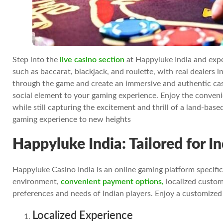
Step into the
live casino section
at Happyluke India and expe
such as baccarat, blackjack, and roulette, with real dealers i
through the game and create an immersive and authentic casi
social element to your gaming experience. Enjoy the conve
while still capturing the excitement and thrill of a land-base
gaming experience to new heights
Happyluke India: Tailored for I
Happyluke Casino India is an online gaming platform specificall
environment,
convenient payment options,
localized custom
preferences and needs of Indian players. Enjoy a customized
Localized Experience