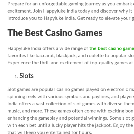
Prepare for an unforgettable gaming journey as you embark on
excitement. Join Happyluke India today and discover why it is 
introduce you to Hapyluke India. Get ready to elevate your 
The Best Casino Games
Happyluke India offers a wide range of
the best casino gam
favorites like baccarat, blackjack, and roulette to popular sl
Experience the thrill and excitement of top-quality games at
Slots
Slot games are popular casino games played on electronic ma
spinning reels with various symbols and paylines, and playe
India offers a vast collection of slot games with diverse the
music, and more. These games often come with exciting bonus 
enhancing the gameplay and potential winnings. Some slot g
with each bet until a lucky player hits the jackpot. Enjoy th
that will keep you entertained for hours.