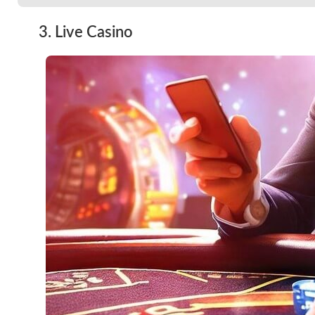
3. Live Casino