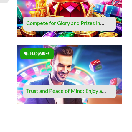
Compete for Glory and Prizes in
Exciting Happyluke Tournaments
Happyluke
Trust and Peace of Mind: Enjoy a
Secure and Fair Gaming Environment
at Happyluke Casino