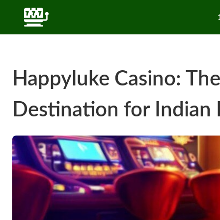
Happyluke Casino: Th
Destination for Indian 