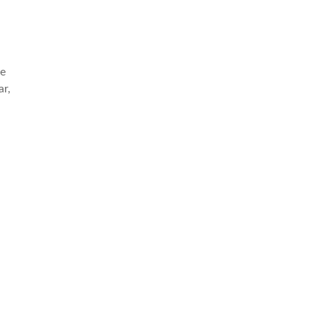
te
ar,