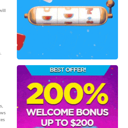
ill
.
s,
ows
tes