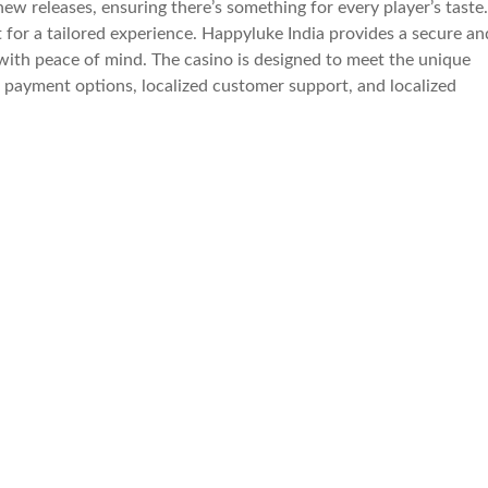
 new releases, ensuring there’s something for every player’s taste.
 for a tailored experience. Happyluke India provides a secure an
with peace of mind. The casino is designed to meet the unique
t payment options, localized customer support, and localized