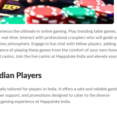
rience the ultimate in online gaming. Play trending table games,
n real-time. Interact with professional croupiers who will guide 
no atmosphere. Engage in live chat with fellow players, adding 
nience of playing these games from the comfort of your own hom
d casino. Join the live casino at Happyluke India and elevate your
ndian Players
y tailored for players in India. It offers a safe and reliable gam
er support, and promotions designed to cater to the diverse
 gaming experience at Happyluke India.