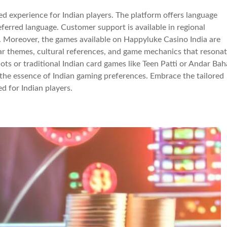
zed experience for Indian players. The platform offers language
referred language. Customer support is available in regional
. Moreover, the games available on Happyluke Casino India are
lar themes, cultural references, and game mechanics that resona
ts or traditional Indian card games like Teen Patti or Andar Bah
 the essence of Indian gaming preferences. Embrace the tailored
d for Indian players.