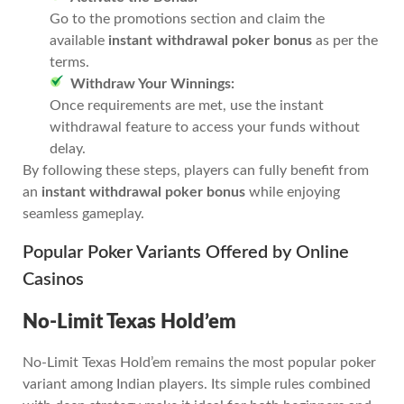
Go to the promotions section and claim the
available
instant withdrawal poker bonus
as per the
terms.
Withdraw Your Winnings:
Once requirements are met, use the instant
withdrawal feature to access your funds without
delay.
By following these steps, players can fully benefit from
an
instant withdrawal poker bonus
while enjoying
seamless gameplay.
Popular Poker Variants Offered by Online
Casinos
No-Limit Texas Hold’em
No-Limit Texas Hold’em remains the most popular poker
variant among Indian players. Its simple rules combined