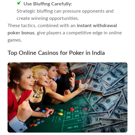
Use Bluffing Carefully:
Strategic bluffing can pressure opponents and
create winning opportunities.
These tactics, combined with an
instant withdrawal
poker bonus
, give players a competitive edge in online
games.
Top Online Casinos for Poker in India