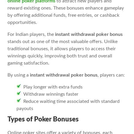
online poker platforms
to attract new players and
reward existing ones. These bonuses enhance gameplay
by offering additional funds, free entries, or cashback
opportunities.
For Indian players, the
instant withdrawal poker bonus
stands out as one of the most valuable offers. Unlike
traditional bonuses, it allows players to access their
winnings quickly, improving both trust and overall
gaming satisfaction.
By using a
instant withdrawal poker bonus
, players can:
Play longer with extra funds
Withdraw winnings faster
Reduce waiting time associated with standard
payouts
Types of Poker Bonuses
Online poker sites offer a variety of bonuses, each