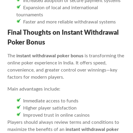
Increased adoption of secure payment systems
Expansion of local and international
tournaments
Faster and more reliable withdrawal systems
Final Thoughts on Instant Withdrawal
Poker Bonus
The
instant withdrawal poker bonus
is transforming the
online poker experience in India. It offers speed,
convenience, and greater control over winnings—key
factors for modern players.
Main advantages include:
Immediate access to funds
Higher player satisfaction
Improved trust in online casinos
Players should always review terms and conditions to
maximize the benefits of an
instant withdrawal poker