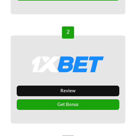
2
Review
Get Bonus