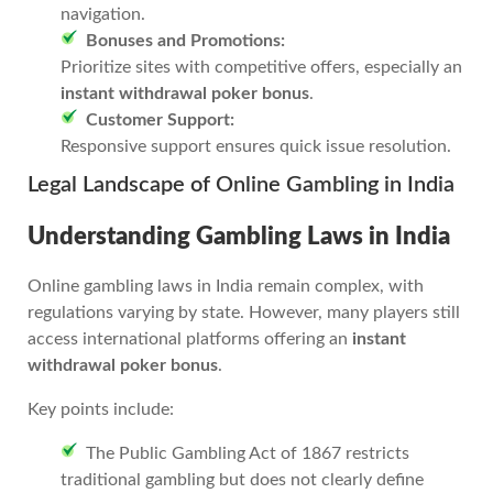
navigation.
Bonuses and Promotions:
Prioritize sites with competitive offers, especially an
instant withdrawal poker bonus
.
Customer Support:
Responsive support ensures quick issue resolution.
Legal Landscape of Online Gambling in India
Understanding Gambling Laws in India
Online gambling laws in India remain complex, with
regulations varying by state. However, many players still
access international platforms offering an
instant
withdrawal poker bonus
.
Key points include:
The Public Gambling Act of 1867 restricts
traditional gambling but does not clearly define