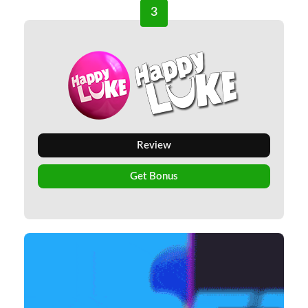
3
Review
Get Bonus