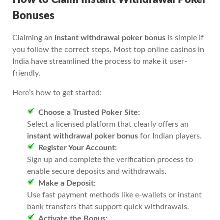
Bonuses
Claiming an
instant withdrawal poker bonus
is simple if
you follow the correct steps. Most top online casinos in
India have streamlined the process to make it user-
friendly.
Here’s how to get started:
Choose a Trusted Poker Site:
Select a licensed platform that clearly offers an
instant withdrawal poker bonus
for Indian players.
Register Your Account:
Sign up and complete the verification process to
enable secure deposits and withdrawals.
Make a Deposit:
Use fast payment methods like e-wallets or instant
bank transfers that support quick withdrawals.
Activate the Bonus: