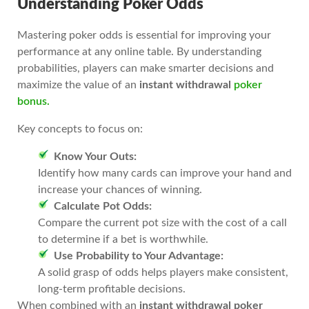
Understanding Poker Odds
Mastering poker odds is essential for improving your
performance at any online table. By understanding
probabilities, players can make smarter decisions and
maximize the value of an
instant withdrawal
poker
bonus
.
Key concepts to focus on:
Know Your Outs:
Identify how many cards can improve your hand and
increase your chances of winning.
Calculate Pot Odds:
Compare the current pot size with the cost of a call
to determine if a bet is worthwhile.
Use Probability to Your Advantage:
A solid grasp of odds helps players make consistent,
long-term profitable decisions.
When combined with an
instant withdrawal poker