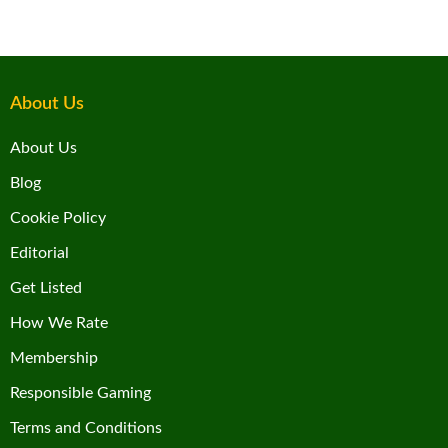
About Us
About Us
Blog
Cookie Policy
Editorial
Get Listed
How We Rate
Membership
Responsible Gaming
Terms and Conditions