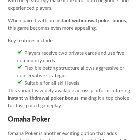
with deep strategy make it ideal for both beginners and
experienced players.
When paired with an
instant withdrawal poker bonus
,
this game becomes even more appealing.
Key features include:
Players receive two private cards and use five
community cards
Flexible betting structure allows aggressive or
conservative strategies
Suitable for all skill levels
This variant is widely available across platforms offering
instant withdrawal poker bonus
, making it a top choice
for fast-paced gameplay.
Omaha Poker
Omaha Poker is another exciting option that adds