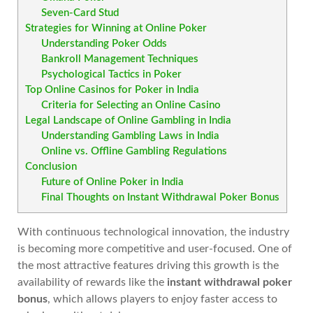
Seven-Card Stud
Strategies for Winning at Online Poker
Understanding Poker Odds
Bankroll Management Techniques
Psychological Tactics in Poker
Top Online Casinos for Poker in India
Criteria for Selecting an Online Casino
Legal Landscape of Online Gambling in India
Understanding Gambling Laws in India
Online vs. Offline Gambling Regulations
Conclusion
Future of Online Poker in India
Final Thoughts on Instant Withdrawal Poker Bonus
With continuous technological innovation, the industry
is becoming more competitive and user-focused. One of
the most attractive features driving this growth is the
availability of rewards like the
instant withdrawal poker
bonus
, which allows players to enjoy faster access to