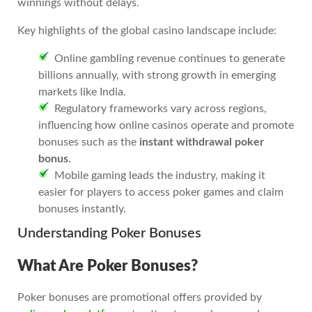
winnings without delays.
Key highlights of the global casino landscape include:
Online gambling revenue continues to generate
billions annually, with strong growth in emerging
markets like India.
Regulatory frameworks vary across regions,
influencing how online casinos operate and promote
bonuses such as the
instant withdrawal poker
bonus
.
Mobile gaming leads the industry, making it
easier for players to access poker games and claim
bonuses instantly.
Understanding Poker Bonuses
What Are Poker Bonuses?
Poker bonuses are promotional offers provided by