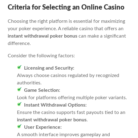
Criteria for Selecting an Online Casino
Choosing the right platform is essential for maximizing
your poker experience. A reliable casino that offers an
instant withdrawal poker bonus
can make a significant
difference.
Consider the following factors:
Licensing and Security:
Always choose casinos regulated by recognized
authorities.
Game Selection:
Look for platforms offering multiple poker variants.
Instant Withdrawal Options:
Ensure the casino supports fast payouts tied to an
instant withdrawal poker bonus
.
User Experience:
A smooth interface improves gameplay and