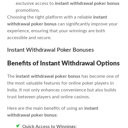
exclusive access to
instant withdrawal poker bonus
promotions.
Choosing the right platform with a reliable
instant
withdrawal poker bonus
can significantly improve your
experience, ensuring that your winnings are both
accessible and secure.
Instant Withdrawal Poker Bonuses
Benefits of Instant Withdrawal Options
The
instant withdrawal poker bonus
has become one of
the most valuable features for online poker players in
India. It not only enhances convenience but also builds
trust between players and online casinos.
Here are the main benefits of using an
instant
withdrawal poker bonus
:
Quick Access to Winnings: