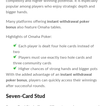
complexity and higher winning potential. It is especially
popular among players who enjoy strategic depth and
bigger hands.
Many platforms offering
instant withdrawal poker
bonus
also feature Omaha tables.
Highlights of Omaha Poker:
Each player is dealt four hole cards instead of
two
Players must use exactly two hole cards and
three community cards
Higher chances of strong hands and bigger pots
With the added advantage of an
instant withdrawal
poker bonus
, players can quickly access their winnings
after successful rounds.
Seven-Card Stud