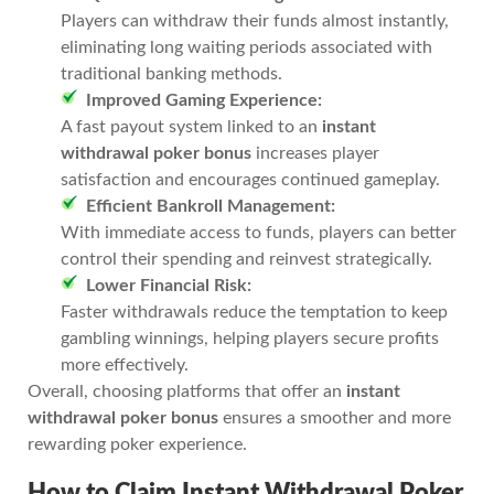
Players can withdraw their funds almost instantly,
eliminating long waiting periods associated with
traditional banking methods.
Improved Gaming Experience:
A fast payout system linked to an
instant
withdrawal poker bonus
increases player
satisfaction and encourages continued gameplay.
Efficient Bankroll Management:
With immediate access to funds, players can better
control their spending and reinvest strategically.
Lower Financial Risk:
Faster withdrawals reduce the temptation to keep
gambling winnings, helping players secure profits
more effectively.
Overall, choosing platforms that offer an
instant
withdrawal poker bonus
ensures a smoother and more
rewarding poker experience.
How to Claim Instant Withdrawal Poker