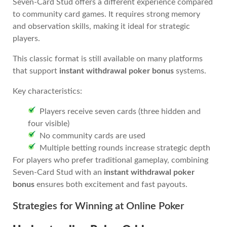
Seven-Card Stud offers a different experience compared
to community card games. It requires strong memory
and observation skills, making it ideal for strategic
players.
This classic format is still available on many platforms
that support
instant withdrawal poker bonus
systems.
Key characteristics:
Players receive seven cards (three hidden and
four visible)
No community cards are used
Multiple betting rounds increase strategic depth
For players who prefer traditional gameplay, combining
Seven-Card Stud with an
instant withdrawal poker
bonus
ensures both excitement and fast payouts.
Strategies for Winning at Online Poker