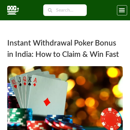
Instant Withdrawal Poker Bonus
in India: How to Claim & Win Fast