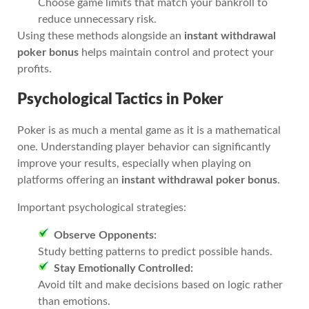
Choose game limits that match your bankroll to
reduce unnecessary risk.
Using these methods alongside an
instant withdrawal
poker bonus
helps maintain control and protect your
profits.
Psychological Tactics in Poker
Poker is as much a mental game as it is a mathematical
one. Understanding player behavior can significantly
improve your results, especially when playing on
platforms offering an
instant withdrawal poker bonus
.
Important psychological strategies:
Observe Opponents:
Study betting patterns to predict possible hands.
Stay Emotionally Controlled:
Avoid tilt and make decisions based on logic rather
than emotions.