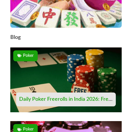
Blog
Poker
Daily Poker Freerolls in India 2026: Free
Games, Strategies & Winning Guide
Poker