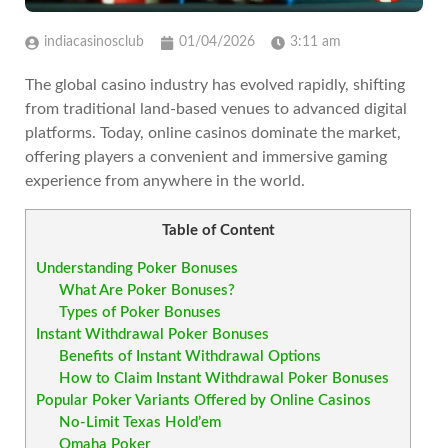
indiacasinosclub
01/04/2026
3:11 am
The global casino industry has evolved rapidly, shifting
from traditional land-based venues to advanced digital
platforms. Today, online casinos dominate the market,
offering players a convenient and immersive gaming
experience from anywhere in the world.
Table of Content
Understanding Poker Bonuses
What Are Poker Bonuses?
Types of Poker Bonuses
Instant Withdrawal Poker Bonuses
Benefits of Instant Withdrawal Options
How to Claim Instant Withdrawal Poker Bonuses
Popular Poker Variants Offered by Online Casinos
No-Limit Texas Hold’em
Omaha Poker