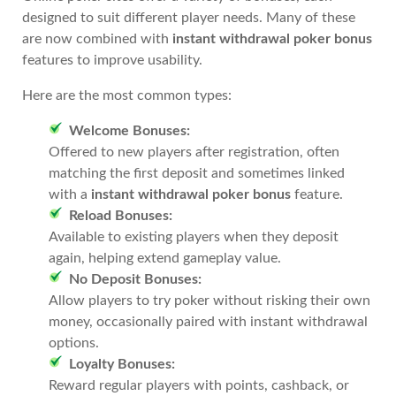
designed to suit different player needs. Many of these
are now combined with
instant withdrawal poker bonus
features to improve usability.
Here are the most common types:
Welcome Bonuses:
Offered to new players after registration, often
matching the first deposit and sometimes linked
with a
instant withdrawal poker bonus
feature.
Reload Bonuses:
Available to existing players when they deposit
again, helping extend gameplay value.
No Deposit Bonuses:
Allow players to try poker without risking their own
money, occasionally paired with instant withdrawal
options.
Loyalty Bonuses:
Reward regular players with points, cashback, or