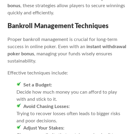
bonus
, these strategies allow players to secure winnings
quickly and efficiently.
Bankroll Management Techniques
Proper bankroll management is crucial for long-term
success in online poker. Even with an
instant withdrawal
poker bonus
, managing your funds wisely ensures
sustainability.
Effective techniques include:
Set a Budget:
Decide how much money you can afford to play
with and stick to it.
Avoid Chasing Losses:
Trying to recover losses often leads to bigger risks
and poor decisions.
Adjust Your Stakes: