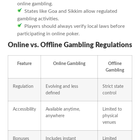
online gambling.
States like Goa and Sikkim allow regulated
gambling activities.
Players should always verify local laws before
participating in online poker.
Online vs. Offline Gambling Regulations
Feature
Online Gambling
Offline
Gambling
Regulation
Evolving and less
Strict state
defined
control
Accessibility
Available anytime,
Limited to
anywhere
physical
venues
Bonuses
Includes instant
Limited