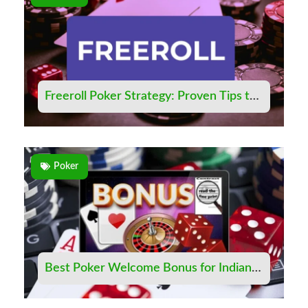
Freeroll Poker Strategy: Proven Tips to
Win Free Poker Tournaments in 2026
Poker
Best Poker Welcome Bonus for Indian
Players: Full Guide 2026