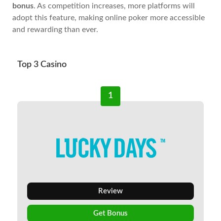
bonus
. As competition increases, more platforms will
adopt this feature, making online poker more accessible
and rewarding than ever.
Top 3 Casino
1
Review
Get Bonus