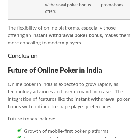
withdrawal poker bonus
promotions
offers
The flexibility of online platforms, especially those
offering an
instant withdrawal poker bonus
, makes them
more appealing to modern players.
Conclusion
Future of Online Poker in India
Online poker in India is expected to grow rapidly as
technology advances and user demand increases. The
integration of features like the
instant withdrawal poker
bonus
will continue to shape player preferences.
Future trends include:
Growth of mobile-first poker platforms