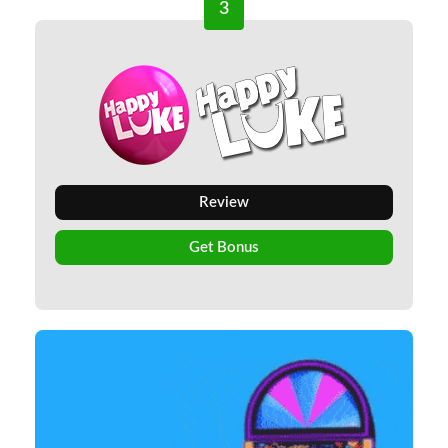
3
Review
Get Bonus