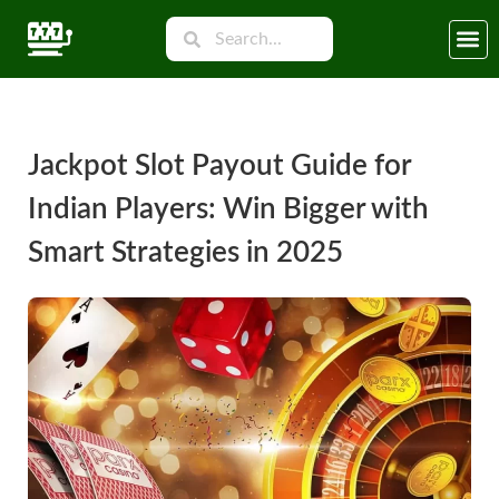
Jackpot Slot Payout Guide for
Indian Players: Win Bigger with
Smart Strategies in 2025