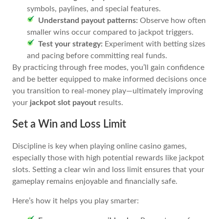
symbols, paylines, and special features.
Understand payout patterns:
Observe how often
smaller wins occur compared to jackpot triggers.
Test your strategy:
Experiment with betting sizes
and pacing before committing real funds.
By practicing through free modes, you’ll gain confidence
and be better equipped to make informed decisions once
you transition to real-money play—ultimately improving
your
jackpot slot payout
results.
Set a Win and Loss Limit
Discipline is key when playing online casino games,
especially those with high potential rewards like jackpot
slots. Setting a clear win and loss limit ensures that your
gameplay remains enjoyable and financially safe.
Here’s how it helps you play smarter: