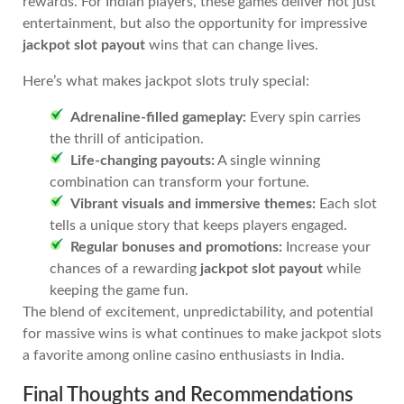
rewards. For Indian players, these games deliver not just
entertainment, but also the opportunity for impressive
jackpot slot payout
wins that can change lives.
Here’s what makes jackpot slots truly special:
Adrenaline-filled gameplay:
Every spin carries
the thrill of anticipation.
Life-changing payouts:
A single winning
combination can transform your fortune.
Vibrant visuals and immersive themes:
Each slot
tells a unique story that keeps players engaged.
Regular bonuses and promotions:
Increase your
chances of a rewarding
jackpot slot payout
while
keeping the game fun.
The blend of excitement, unpredictability, and potential
for massive wins is what continues to make jackpot slots
a favorite among online casino enthusiasts in India.
Final Thoughts and Recommendations