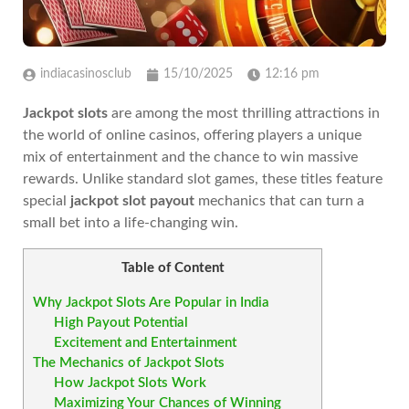
indiacasinosclub
15/10/2025
12:16 pm
Jackpot slots
are among the most thrilling attractions in
the world of online casinos, offering players a unique
mix of entertainment and the chance to win massive
rewards. Unlike standard slot games, these titles feature
special
jackpot slot payout
mechanics that can turn a
small bet into a life-changing win.
Table of Content
Why Jackpot Slots Are Popular in India
High Payout Potential
Excitement and Entertainment
The Mechanics of Jackpot Slots
How Jackpot Slots Work
Maximizing Your Chances of Winning