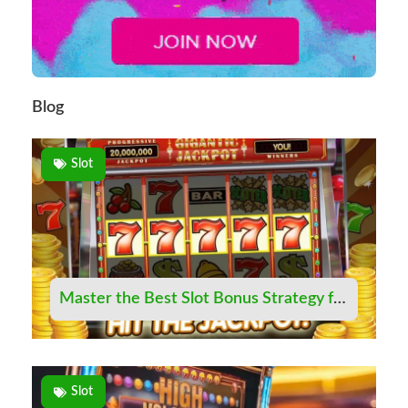
Blog
Slot
Master the Best Slot Bonus Strategy for
Online Casinos in India
Slot