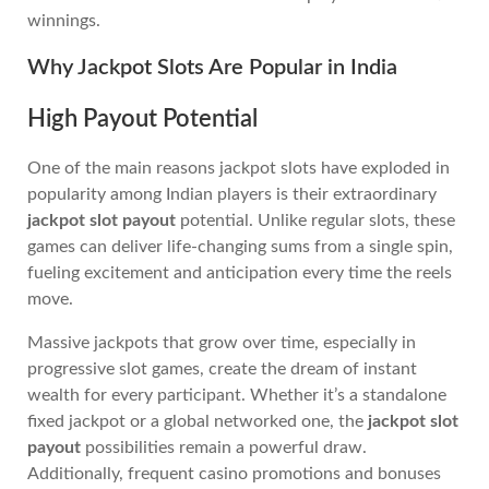
winnings.
Why Jackpot Slots Are Popular in India
High Payout Potential
One of the main reasons jackpot slots have exploded in
popularity among Indian players is their extraordinary
jackpot slot payout
potential. Unlike regular slots, these
games can deliver life-changing sums from a single spin,
fueling excitement and anticipation every time the reels
move.
Massive jackpots that grow over time, especially in
progressive slot games, create the dream of instant
wealth for every participant. Whether it’s a standalone
fixed jackpot or a global networked one, the
jackpot slot
payout
possibilities remain a powerful draw.
Additionally, frequent casino promotions and bonuses