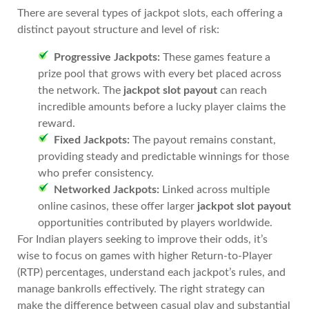
There are several types of jackpot slots, each offering a
distinct payout structure and level of risk:
Progressive Jackpots:
These games feature a
prize pool that grows with every bet placed across
the network. The
jackpot slot payout
can reach
incredible amounts before a lucky player claims the
reward.
Fixed Jackpots:
The payout remains constant,
providing steady and predictable winnings for those
who prefer consistency.
Networked Jackpots:
Linked across multiple
online casinos, these offer larger
jackpot slot payout
opportunities contributed by players worldwide.
For Indian players seeking to improve their odds, it’s
wise to focus on games with higher Return-to-Player
(RTP) percentages, understand each jackpot’s rules, and
manage bankrolls effectively. The right strategy can
make the difference between casual play and substantial