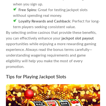
when you sign up.
Free Spins:
Great for testing jackpot slots
without spending real money.
Loyalty Rewards and Cashback:
Perfect for long-
term players seeking consistent value.
By selecting online casinos that provide these benefits,
you can effectively enhance your
jackpot slot payout
opportunities while enjoying a more rewarding gaming
experience. Always read the bonus terms carefully—
understanding wagering requirements and game
eligibility will help you make the most of every
promotion.
Tips for Playing Jackpot Slots