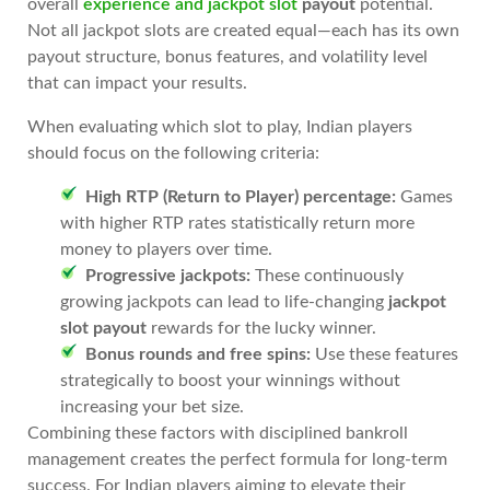
overall
experience and
jackpot slot
payout
potential.
Not all jackpot slots are created equal—each has its own
payout structure, bonus features, and volatility level
that can impact your results.
When evaluating which slot to play, Indian players
should focus on the following criteria:
High RTP (Return to Player) percentage:
Games
with higher RTP rates statistically return more
money to players over time.
Progressive jackpots:
These continuously
growing jackpots can lead to life-changing
jackpot
slot payout
rewards for the lucky winner.
Bonus rounds and free spins:
Use these features
strategically to boost your winnings without
increasing your bet size.
Combining these factors with disciplined bankroll
management creates the perfect formula for long-term
success. For Indian players aiming to elevate their