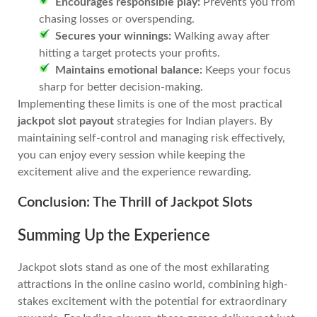
Encourages responsible play:
Prevents you from
chasing losses or overspending.
Secures your winnings:
Walking away after
hitting a target protects your profits.
Maintains emotional balance:
Keeps your focus
sharp for better decision-making.
Implementing these limits is one of the most practical
jackpot slot payout
strategies for Indian players. By
maintaining self-control and managing risk effectively,
you can enjoy every session while keeping the
excitement alive and the experience rewarding.
Conclusion: The Thrill of Jackpot Slots
Summing Up the Experience
Jackpot slots stand as one of the most exhilarating
attractions in the online casino world, combining high-
stakes excitement with the potential for extraordinary