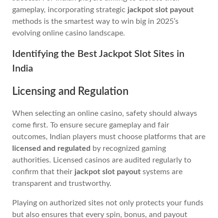
gameplay, incorporating strategic
jackpot slot payout
methods is the smartest way to win big in 2025’s
evolving online casino landscape.
Identifying the Best Jackpot Slot Sites in
India
Licensing and Regulation
When selecting an online casino, safety should always
come first. To ensure secure gameplay and fair
outcomes, Indian players must choose platforms that are
licensed and regulated
by recognized gaming
authorities. Licensed casinos are audited regularly to
confirm that their
jackpot slot payout
systems are
transparent and trustworthy.
Playing on authorized sites not only protects your funds
but also ensures that every spin, bonus, and payout