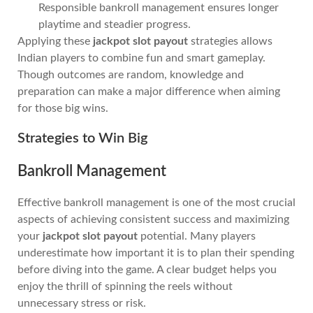
Responsible bankroll management ensures longer
playtime and steadier progress.
Applying these
jackpot slot payout
strategies allows
Indian players to combine fun and smart gameplay.
Though outcomes are random, knowledge and
preparation can make a major difference when aiming
for those big wins.
Strategies to Win Big
Bankroll Management
Effective bankroll management is one of the most crucial
aspects of achieving consistent success and maximizing
your
jackpot slot payout
potential. Many players
underestimate how important it is to plan their spending
before diving into the game. A clear budget helps you
enjoy the thrill of spinning the reels without
unnecessary stress or risk.