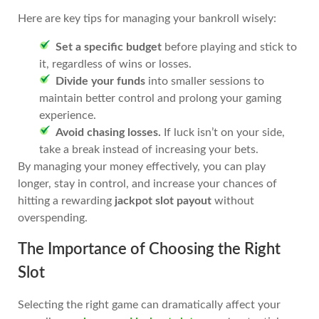
Here are key tips for managing your bankroll wisely:
Set a specific budget
before playing and stick to
it, regardless of wins or losses.
Divide your funds
into smaller sessions to
maintain better control and prolong your gaming
experience.
Avoid chasing losses.
If luck isn’t on your side,
take a break instead of increasing your bets.
By managing your money effectively, you can play
longer, stay in control, and increase your chances of
hitting a rewarding
jackpot slot payout
without
overspending.
The Importance of Choosing the Right
Slot
Selecting the right game can dramatically affect your