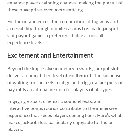
enhance players’ winning chances, making the pursuit of
these huge prizes even more enticing.
For Indian audiences, the combination of big wins and
accessibility through mobile casinos has made
jackpot
slot payout
games a preferred choice across all
experience levels.
Excitement and Entertainment
Beyond the impressive monetary rewards, jackpot slots
deliver an unmatched level of excitement. The suspense
of waiting for the reels to align and trigger a
jackpot slot
payout
is an adrenaline rush for players of all types.
Engaging visuals, cinematic sound effects, and
interactive bonus rounds contribute to the immersive
experience that keeps players coming back. Here’s what
makes jackpot slots particularly enjoyable for Indian
players: