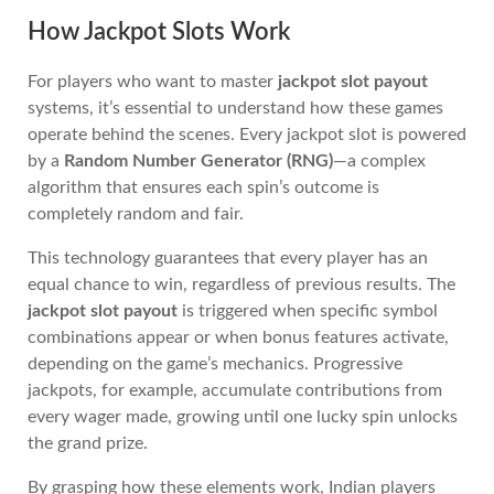
How Jackpot Slots Work
For players who want to master
jackpot slot payout
systems, it’s essential to understand how these games
operate behind the scenes. Every jackpot slot is powered
by a
Random Number Generator (RNG)
—a complex
algorithm that ensures each spin’s outcome is
completely random and fair.
This technology guarantees that every player has an
equal chance to win, regardless of previous results. The
jackpot slot payout
is triggered when specific symbol
combinations appear or when bonus features activate,
depending on the game’s mechanics. Progressive
jackpots, for example, accumulate contributions from
every wager made, growing until one lucky spin unlocks
the grand prize.
By grasping how these elements work, Indian players