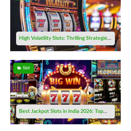
High Volatility Slots: Thrilling Strategies
& Top Games for Big Wins
Slot
Best Jackpot Slots in India 2026: Top
High Payout Games & Winning
Strategies