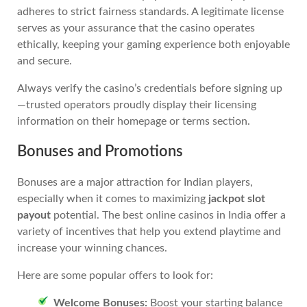
adheres to strict fairness standards. A legitimate license
serves as your assurance that the casino operates
ethically, keeping your gaming experience both enjoyable
and secure.
Always verify the casino’s credentials before signing up
—trusted operators proudly display their licensing
information on their homepage or terms section.
Bonuses and Promotions
Bonuses are a major attraction for Indian players,
especially when it comes to maximizing
jackpot slot
payout
potential. The best online casinos in India offer a
variety of incentives that help you extend playtime and
increase your winning chances.
Here are some popular offers to look for:
Welcome Bonuses:
Boost your starting balance