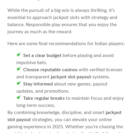
While the pursuit of a big win is always thrilling, it’s
essential to approach jackpot slots with strategy and
balance. Responsible play ensures that you enjoy the
journey as much as the reward.
Here are some final recommendations for Indian players:
Set a clear budget
before playing and avoid
impulsive bets.
Choose reputable casinos
with verified licenses
and transparent
jackpot slot payout
systems.
Stay informed
about new games, payout
updates, and promotions.
Take regular breaks
to maintain focus and enjoy
long-term success.
By combining knowledge, discipline, and smart
jackpot
slot payout
strategies, you can elevate your online
gaming experience in 2025. Whether you’re chasing the