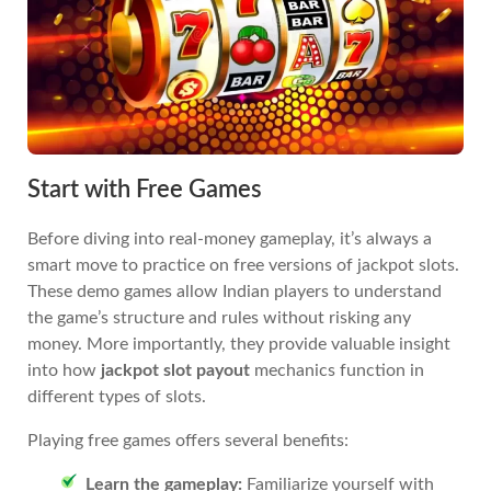
Start with Free Games
Before diving into real-money gameplay, it’s always a
smart move to practice on free versions of jackpot slots.
These demo games allow Indian players to understand
the game’s structure and rules without risking any
money. More importantly, they provide valuable insight
into how
jackpot slot payout
mechanics function in
different types of slots.
Playing free games offers several benefits:
Learn the gameplay:
Familiarize yourself with