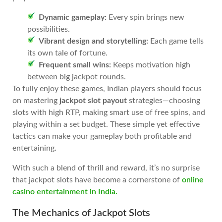
Dynamic gameplay:
Every spin brings new
possibilities.
Vibrant design and storytelling:
Each game tells
its own tale of fortune.
Frequent small wins:
Keeps motivation high
between big jackpot rounds.
To fully enjoy these games, Indian players should focus
on mastering
jackpot slot payout
strategies—choosing
slots with high RTP, making smart use of free spins, and
playing within a set budget. These simple yet effective
tactics can make your gameplay both profitable and
entertaining.
With such a blend of thrill and reward, it’s no surprise
that jackpot slots have become a cornerstone of
online
casino entertainment in India.
The Mechanics of Jackpot Slots