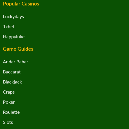
Popular Casinos
Luckydays
1xbet
Happyluke
Game Guides
Andar Bahar
Baccarat
Blackjack
Craps
Poker
Roulette
Slots