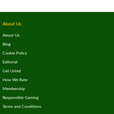
About Us
About Us
Blog
Cookie Policy
Editorial
Get Listed
How We Rate
Membership
Responsible Gaming
Terms and Conditions