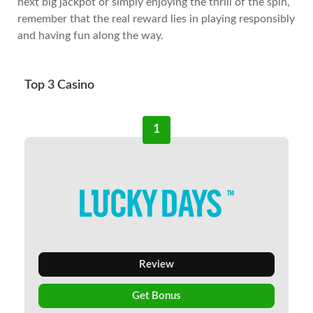
next big jackpot or simply enjoying the thrill of the spin,
remember that the real reward lies in playing responsibly
and having fun along the way.
Top 3 Casino
1
Review
Get Bonus