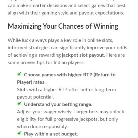
can make smarter decisions and select games that best
align with their gaming style and payout expectations.
Maximizing Your Chances of Winning
While luck always plays a key role in online slots,
informed strategies can significantly improve your odds
of achieving a rewarding
jackpot slot payout
. Here are
some proven tips for Indian players:
Choose games with higher RTP (Return to
Player) rates.
Slots with a higher RTP offer better long-term
payout potential.
Understand your betting range.
Adjust your wager wisely—larger bets may unlock
eligibility for full progressive jackpots, but only
when done responsibly.
Play within a set budget.