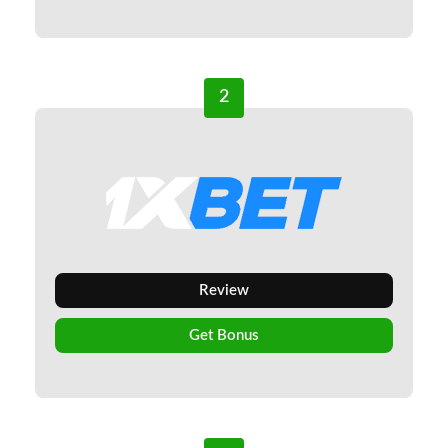
2
Review
Get Bonus