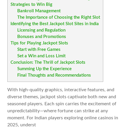
Strategies to Win Big
Bankroll Management
The Importance of Choosing the Right Slot
Identifying the Best Jackpot Slot Sites in India
Licensing and Regulation
Bonuses and Promotions
Tips for Playing Jackpot Slots
Start with Free Games
Set a Win and Loss Limit
Conclusion: The Thrill of Jackpot Slots
Summing Up the Experience
Final Thoughts and Recommendations
With high-quality graphics, interactive features, and
diverse themes, jackpot slots captivate both new and
seasoned players. Each spin carries the excitement of
unpredictability—where fortune can strike at any
moment. For Indian players exploring online casinos in
2025, underst