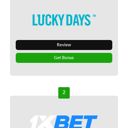
Review
Get Bonus
2