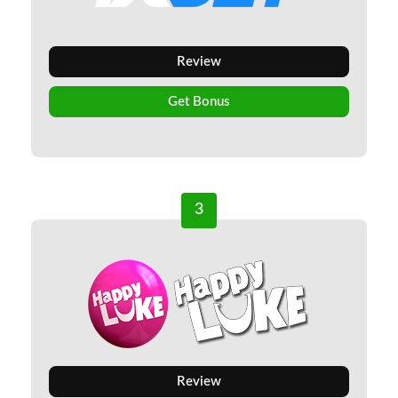
Review
Get Bonus
3
Review