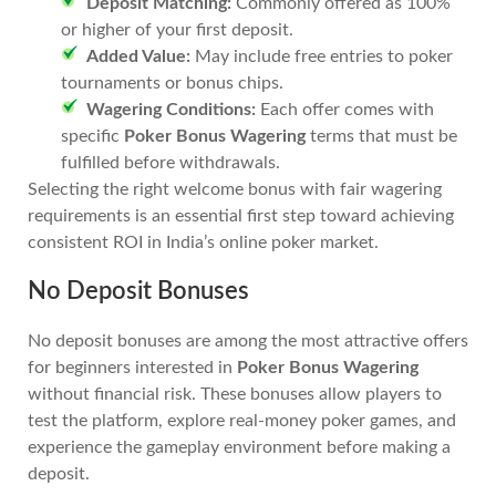
Deposit Matching:
Commonly offered as 100%
or higher of your first deposit.
Added Value:
May include free entries to poker
tournaments or bonus chips.
Wagering Conditions:
Each offer comes with
specific
Poker Bonus Wagering
terms that must be
fulfilled before withdrawals.
Selecting the right welcome bonus with fair wagering
requirements is an essential first step toward achieving
consistent ROI in India’s online poker market.
No Deposit Bonuses
No deposit bonuses are among the most attractive offers
for beginners interested in
Poker Bonus Wagering
without financial risk. These bonuses allow players to
test the platform, explore real-money poker games, and
experience the gameplay environment before making a
deposit.