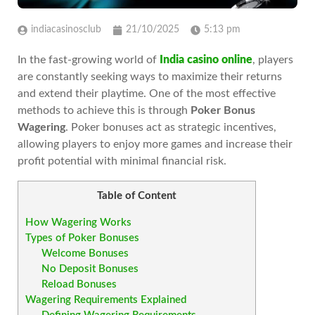
indiacasinosclub
21/10/2025
5:13 pm
In the fast-growing world of
India casino online
, players
are constantly seeking ways to maximize their returns
and extend their playtime. One of the most effective
methods to achieve this is through
Poker Bonus
Wagering
. Poker bonuses act as strategic incentives,
allowing players to enjoy more games and increase their
profit potential with minimal financial risk.
Table of Content
How Wagering Works
Types of Poker Bonuses
Welcome Bonuses
No Deposit Bonuses
Reload Bonuses
Wagering Requirements Explained