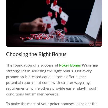
Choosing the Right Bonus
The foundation of a successful
Poker Bonus
Wagering
strategy lies in selecting the right bonus. Not every
promotion is created equal — some offer higher
potential returns but come with stricter wagering
requirements, while others provide easier playthrough
conditions but smaller rewards.
To make the most of your poker bonuses, consider the