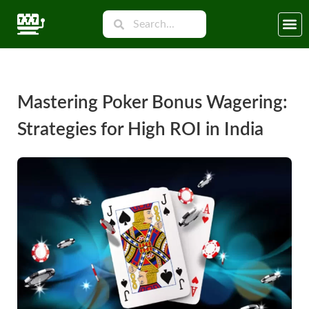
Mastering Poker Bonus Wagering:
Strategies for High ROI in India