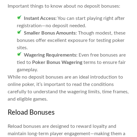
Important things to know about no deposit bonuses:
Instant Access:
You can start playing right after
registration—no deposit needed.
Smaller Bonus Amounts:
Though modest, these
bonuses offer excellent exposure for testing poker
sites.
Wagering Requirements:
Even free bonuses are
tied to
Poker Bonus Wagering
terms to ensure fair
gameplay.
While no deposit bonuses are an ideal introduction to
online poker, it’s important to read the conditions
carefully to understand the wagering limits, time frames,
and eligible games.
Reload Bonuses
Reload bonuses are designed to reward loyalty and
maintain long-term player engagement—making them a