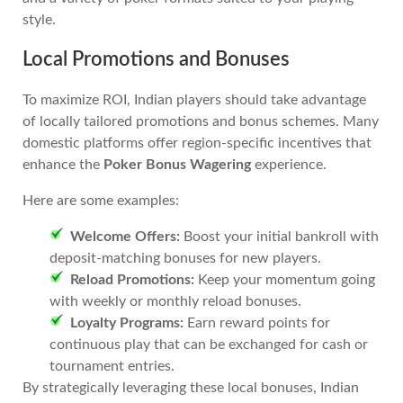
style.
Local Promotions and Bonuses
To maximize ROI, Indian players should take advantage
of locally tailored promotions and bonus schemes. Many
domestic platforms offer region-specific incentives that
enhance the
Poker Bonus Wagering
experience.
Here are some examples:
Welcome Offers:
Boost your initial bankroll with
deposit-matching bonuses for new players.
Reload Promotions:
Keep your momentum going
with weekly or monthly reload bonuses.
Loyalty Programs:
Earn reward points for
continuous play that can be exchanged for cash or
tournament entries.
By strategically leveraging these local bonuses, Indian