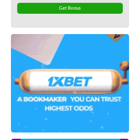
Get Bonus