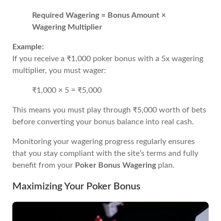
Required Wagering = Bonus Amount ×
Wagering Multiplier
Example:
If you receive a ₹1,000 poker bonus with a 5x wagering
multiplier, you must wager:
₹1,000 × 5 = ₹5,000
This means you must play through ₹5,000 worth of bets
before converting your bonus balance into real cash.
Monitoring your wagering progress regularly ensures
that you stay compliant with the site’s terms and fully
benefit from your
Poker Bonus Wagering
plan.
Maximizing Your Poker Bonus