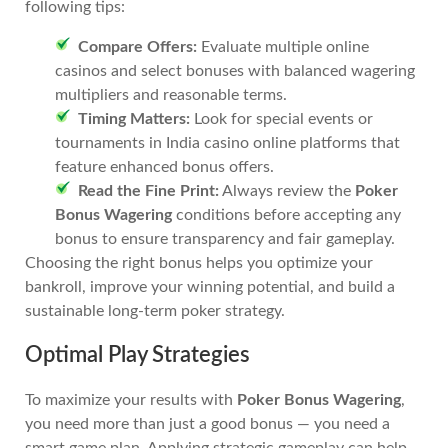
following tips:
Compare Offers:
Evaluate multiple online
casinos and select bonuses with balanced wagering
multipliers and reasonable terms.
Timing Matters:
Look for special events or
tournaments in India casino online platforms that
feature enhanced bonus offers.
Read the Fine Print:
Always review the
Poker
Bonus Wagering
conditions before accepting any
bonus to ensure transparency and fair gameplay.
Choosing the right bonus helps you optimize your
bankroll, improve your winning potential, and build a
sustainable long-term poker strategy.
Optimal Play Strategies
To maximize your results with
Poker Bonus Wagering
,
you need more than just a good bonus — you need a
smart game plan. Applying strategic gameplay can help