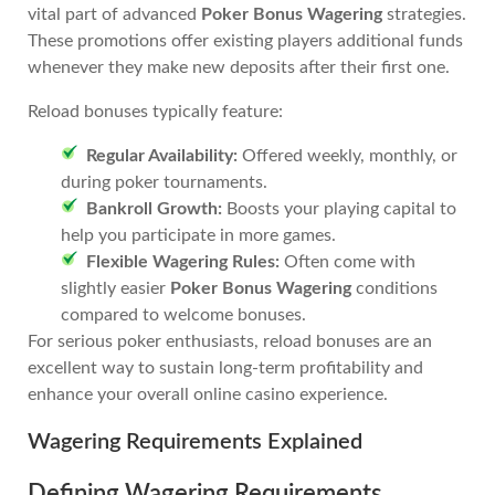
vital part of advanced
Poker Bonus Wagering
strategies.
These promotions offer existing players additional funds
whenever they make new deposits after their first one.
Reload bonuses typically feature:
Regular Availability:
Offered weekly, monthly, or
during poker tournaments.
Bankroll Growth:
Boosts your playing capital to
help you participate in more games.
Flexible Wagering Rules:
Often come with
slightly easier
Poker Bonus Wagering
conditions
compared to welcome bonuses.
For serious poker enthusiasts, reload bonuses are an
excellent way to sustain long-term profitability and
enhance your overall online casino experience.
Wagering Requirements Explained
Defining Wagering Requirements