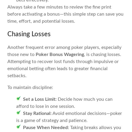
Always take a few minutes to review the fine print
before activating a bonus—this simple step can save you
time, effort, and potential losses.
Chasing Losses
Another frequent error among poker players, especially
those new to
Poker Bonus Wagering
, is chasing losses.
Attempting to recover lost funds through impulsive or
emotional betting often leads to greater financial
setbacks.
To maintain discipline:
Set a Loss Limit:
Decide how much you can
afford to lose in one session.
Stay Rational:
Avoid emotional decisions—poker
is a game of strategy and patience.
Pause When Needed:
Taking breaks allows you