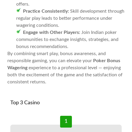
offers.
Practice Consistently:
Skill development through
regular play leads to better performance under
wagering conditions.
Engage with Other Players:
Join Indian poker
communities to exchange insights, strategies, and
bonus recommendations.
By combining smart play, bonus awareness, and
responsible gaming, you can elevate your
Poker Bonus
Wagering
experience to a professional level — enjoying
both the excitement of the game and the satisfaction of
consistent returns.
Top 3 Casino
1