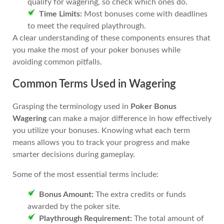
qualify for wagering, so check which ones do.
Time Limits:
Most bonuses come with deadlines
to meet the required playthrough.
A clear understanding of these components ensures that
you make the most of your poker bonuses while
avoiding common pitfalls.
Common Terms Used in Wagering
Grasping the terminology used in
Poker Bonus
Wagering
can make a major difference in how effectively
you utilize your bonuses. Knowing what each term
means allows you to track your progress and make
smarter decisions during gameplay.
Some of the most essential terms include:
Bonus Amount:
The extra credits or funds
awarded by the poker site.
Playthrough Requirement:
The total amount of