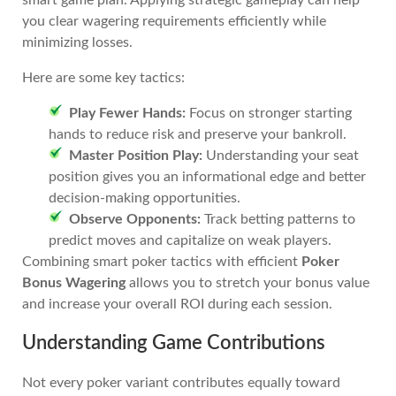
you clear wagering requirements efficiently while
minimizing losses.
Here are some key tactics:
Play Fewer Hands:
Focus on stronger starting
hands to reduce risk and preserve your bankroll.
Master Position Play:
Understanding your seat
position gives you an informational edge and better
decision-making opportunities.
Observe Opponents:
Track betting patterns to
predict moves and capitalize on weak players.
Combining smart poker tactics with efficient
Poker
Bonus Wagering
allows you to stretch your bonus value
and increase your overall ROI during each session.
Understanding Game Contributions
Not every poker variant contributes equally toward