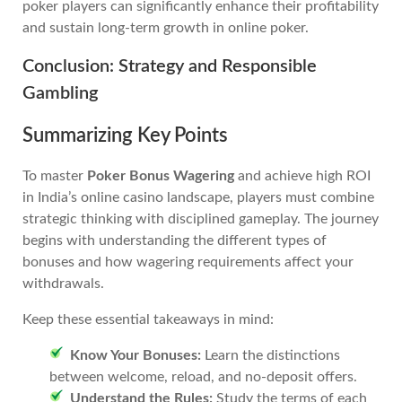
poker players can significantly enhance their profitability
and sustain long-term growth in online poker.
Conclusion: Strategy and Responsible
Gambling
Summarizing Key Points
To master
Poker Bonus Wagering
and achieve high ROI
in India’s online casino landscape, players must combine
strategic thinking with disciplined gameplay. The journey
begins with understanding the different types of
bonuses and how wagering requirements affect your
withdrawals.
Keep these essential takeaways in mind:
Know Your Bonuses:
Learn the distinctions
between welcome, reload, and no-deposit offers.
Understand the Rules:
Study the terms of each