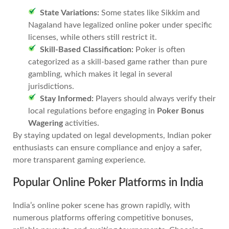
State Variations:
Some states like Sikkim and
Nagaland have legalized online poker under specific
licenses, while others still restrict it.
Skill-Based Classification:
Poker is often
categorized as a skill-based game rather than pure
gambling, which makes it legal in several
jurisdictions.
Stay Informed:
Players should always verify their
local regulations before engaging in
Poker Bonus
Wagering
activities.
By staying updated on legal developments, Indian poker
enthusiasts can ensure compliance and enjoy a safer,
more transparent gaming experience.
Popular Online Poker Platforms in India
India’s online poker scene has grown rapidly, with
numerous platforms offering competitive bonuses,