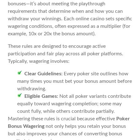
bonuses—it’s about meeting the playthrough
requirements that determine when and how you can
withdraw your winnings. Each online casino sets specific
wagering conditions, often expressed as a multiplier (for
example, 10x or 20x the bonus amount).
These rules are designed to encourage active
participation and fair play across all poker platforms.
Typically, wagering involves:
Clear Guidelines:
Every poker site outlines how
many times you must bet your bonus amount before
withdrawing.
Eligible Games:
Not all poker variants contribute
equally toward wagering completion; some may
count fully, while others contribute partially.
Mastering these rules is crucial because effective
Poker
Bonus Wagering
not only helps you retain your bonus
but also improves your chances of converting bonus