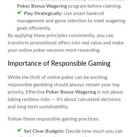
Poker Bonus Wagering
program before claiming.
Play Strategically:
Use smart bankroll
management and game selection to meet wagering
goals efficiently.
By applying these principles consistently, you can
transform promotional offers into real value and make
your online poker sessions more rewarding.
Importance of Responsible Gaming
While the thrill of online poker can be exciting,
responsible gambling should always remain your top
priority. Effective
Poker Bonus Wagering
is not about
taking reckless risks — it’s about calculated decisions
and long-term sustainability.
Follow these responsible gaming practices:
Set Clear Budgets:
Decide how much you can