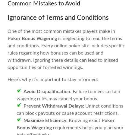
Common Mistakes to Avoid
Ignorance of Terms and Conditions
One of the most common mistakes players make in
Poker Bonus Wagering
is neglecting to read the terms
and conditions. Every online poker site includes specific
rules regarding how bonuses can be used and
withdrawn. Ignoring these details can lead to missed
opportunities or forfeited winnings.
Here’s why it’s important to stay informed:
Avoid Disqualification:
Failure to meet certain
wagering rules may cancel your bonus.
Prevent Withdrawal Delays:
Unmet conditions
can block payouts or cause account restrictions.
Maximize Efficiency:
Knowing exact
Poker
Bonus Wagering
requirements helps you plan your
bets effectively.