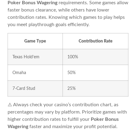
Poker Bonus Wagering
requirements. Some games allow
faster bonus clearance, while others have lower
contribution rates. Knowing which games to play helps
you meet playthrough goals efficiently.
Game Type
Contribution Rate
Texas Hold’em
100%
Omaha
50%
7-Card Stud
25%
⚠️ Always check your casino’s contribution chart, as
percentages may vary by platform. Prioritize games with
higher contribution rates to fulfill your
Poker Bonus
Wagering
faster and maximize your profit potential.