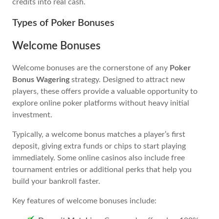
credits into real cash.
Types of Poker Bonuses
Welcome Bonuses
Welcome bonuses are the cornerstone of any
Poker
Bonus Wagering
strategy. Designed to attract new
players, these offers provide a valuable opportunity to
explore online poker platforms without heavy initial
investment.
Typically, a welcome bonus matches a player’s first
deposit, giving extra funds or chips to start playing
immediately. Some online casinos also include free
tournament entries or additional perks that help you
build your bankroll faster.
Key features of welcome bonuses include: