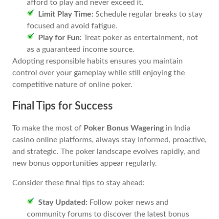
afford to play and never exceed it.
Limit Play Time:
Schedule regular breaks to stay
focused and avoid fatigue.
Play for Fun:
Treat poker as entertainment, not
as a guaranteed income source.
Adopting responsible habits ensures you maintain
control over your gameplay while still enjoying the
competitive nature of online poker.
Final Tips for Success
To make the most of
Poker Bonus Wagering
in India
casino online platforms, always stay informed, proactive,
and strategic. The poker landscape evolves rapidly, and
new bonus opportunities appear regularly.
Consider these final tips to stay ahead:
Stay Updated:
Follow poker news and
community forums to discover the latest bonus