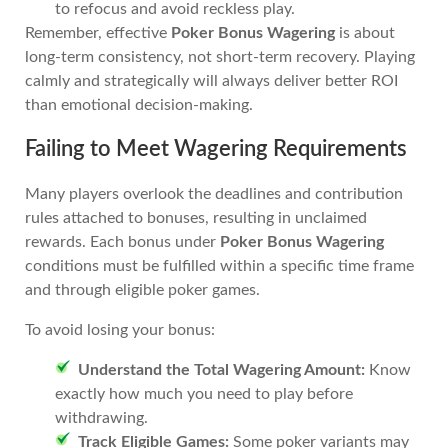
to refocus and avoid reckless play.
Remember, effective
Poker Bonus Wagering
is about
long-term consistency, not short-term recovery. Playing
calmly and strategically will always deliver better ROI
than emotional decision-making.
Failing to Meet Wagering Requirements
Many players overlook the deadlines and contribution
rules attached to bonuses, resulting in unclaimed
rewards. Each bonus under
Poker Bonus Wagering
conditions must be fulfilled within a specific time frame
and through eligible poker games.
To avoid losing your bonus:
Understand the Total Wagering Amount:
Know
exactly how much you need to play before
withdrawing.
Track Eligible Games:
Some poker variants may