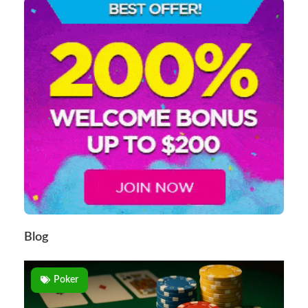
Blog
Poker