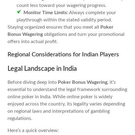
count less toward your wagering progress.
Monitor Time Limits:
Always complete your
playthrough within the stated validity period.
Staying organized ensures that you meet all
Poker
Bonus Wagering
obligations and turn your promotional
offers into actual profit.
Regional Considerations for Indian Players
Legal Landscape in India
Before diving deep into
Poker Bonus Wagering
, it’s
essential to understand the legal framework surrounding
online poker in India. While online poker is widely
enjoyed across the country, its legality varies depending
on regional laws and interpretations of gambling
regulations.
Here’s a quick overview: