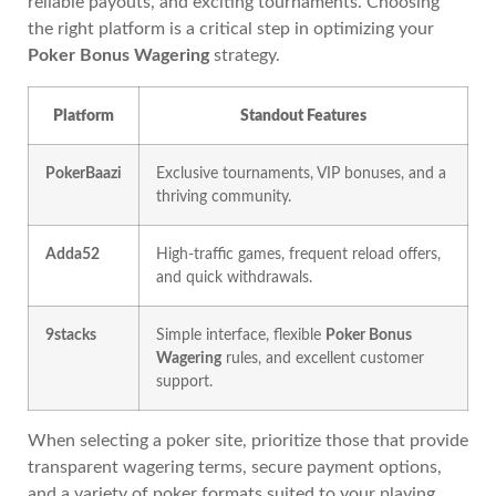
reliable payouts, and exciting tournaments. Choosing
the right platform is a critical step in optimizing your
Poker Bonus Wagering
strategy.
Platform
Standout Features
PokerBaazi
Exclusive tournaments, VIP bonuses, and a
thriving community.
Adda52
High-traffic games, frequent reload offers,
and quick withdrawals.
9stacks
Simple interface, flexible
Poker Bonus
Wagering
rules, and excellent customer
support.
When selecting a poker site, prioritize those that provide
transparent wagering terms, secure payment options,
and a variety of poker formats suited to your playing