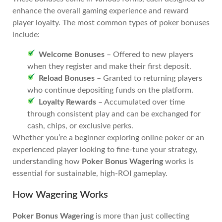
enhance the overall gaming experience and reward
player loyalty. The most common types of poker bonuses
include:
Welcome Bonuses
– Offered to new players
when they register and make their first deposit.
Reload Bonuses
– Granted to returning players
who continue depositing funds on the platform.
Loyalty Rewards
– Accumulated over time
through consistent play and can be exchanged for
cash, chips, or exclusive perks.
Whether you’re a beginner exploring online poker or an
experienced player looking to fine-tune your strategy,
understanding how
Poker Bonus Wagering
works is
essential for sustainable, high-ROI gameplay.
How Wagering Works
Poker Bonus Wagering
is more than just collecting