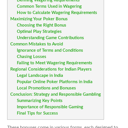
Defining Wagering Requirements
Common Terms Used in Wagering
How to Calculate Wagering Requirements
Maximizing Your Poker Bonus
Choosing the Right Bonus
Optimal Play Strategies
Understanding Game Contributions
Common Mistakes to Avoid
Ignorance of Terms and Conditions
Chasing Losses
Failing to Meet Wagering Requirements
Regional Considerations for Indian Players
Legal Landscape in India
Popular Online Poker Platforms in India
Local Promotions and Bonuses
Conclusion: Strategy and Responsible Gambling
Summarizing Key Points
Importance of Responsible Gaming
Final Tips for Success
These bonuses come in various forms, each designed to