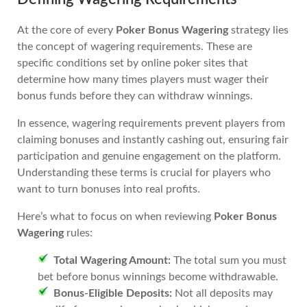
At the core of every
Poker Bonus Wagering
strategy lies
the concept of wagering requirements. These are
specific conditions set by online poker sites that
determine how many times players must wager their
bonus funds before they can withdraw winnings.
In essence, wagering requirements prevent players from
claiming bonuses and instantly cashing out, ensuring fair
participation and genuine engagement on the platform.
Understanding these terms is crucial for players who
want to turn bonuses into real profits.
Here’s what to focus on when reviewing
Poker Bonus
Wagering
rules:
Total Wagering Amount:
The total sum you must
bet before bonus winnings become withdrawable.
Bonus-Eligible Deposits:
Not all deposits may