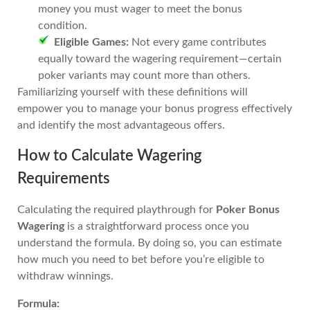
money you must wager to meet the bonus
condition.
Eligible Games:
Not every game contributes
equally toward the wagering requirement—certain
poker variants may count more than others.
Familiarizing yourself with these definitions will
empower you to manage your bonus progress effectively
and identify the most advantageous offers.
How to Calculate Wagering
Requirements
Calculating the required playthrough for
Poker Bonus
Wagering
is a straightforward process once you
understand the formula. By doing so, you can estimate
how much you need to bet before you’re eligible to
withdraw winnings.
Formula: