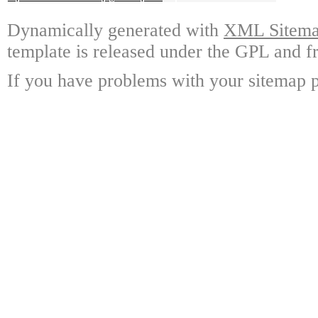
Dynamically generated with
XML Sitemap
template is released under the GPL and fr
If you have problems with your sitemap p