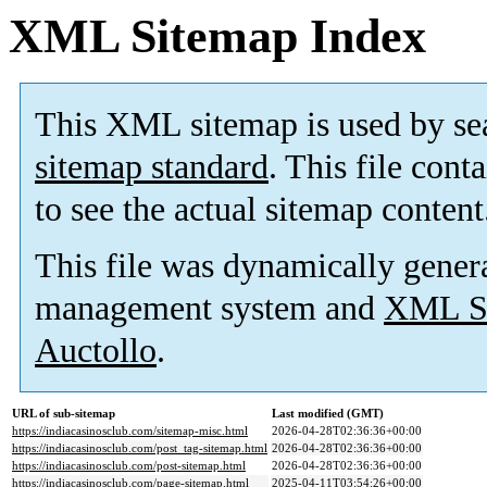
XML Sitemap Index
This XML sitemap is used by se
sitemap standard
. This file cont
to see the actual sitemap content
This file was dynamically gener
management system and
XML Si
Auctollo
.
URL of sub-sitemap
Last modified (GMT)
https://indiacasinosclub.com/sitemap-misc.html
2026-04-28T02:36:36+00:00
https://indiacasinosclub.com/post_tag-sitemap.html
2026-04-28T02:36:36+00:00
https://indiacasinosclub.com/post-sitemap.html
2026-04-28T02:36:36+00:00
https://indiacasinosclub.com/page-sitemap.html
2025-04-11T03:54:26+00:00