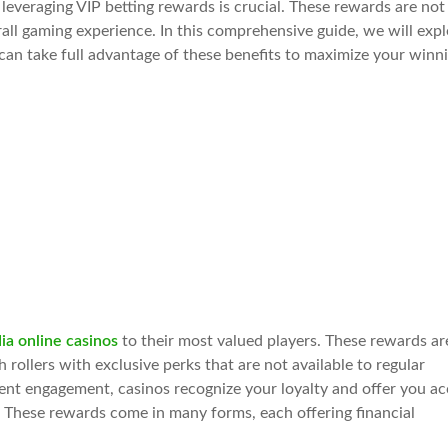
leveraging VIP betting rewards is crucial. These rewards are not 
all gaming experience. In this comprehensive guide, we will expl
an take full advantage of these benefits to maximize your winni
ia online casinos
to their most valued players. These rewards ar
rollers with exclusive perks that are not available to regular
ent engagement, casinos recognize your loyalty and offer you ac
 These rewards come in many forms, each offering financial