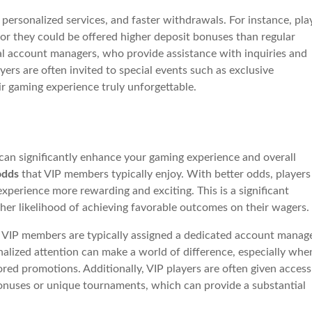
personalized services, and faster withdrawals. For instance, pla
 or they could be offered higher deposit bonuses than regular
al account managers, who provide assistance with inquiries and
ers are often invited to special events such as exclusive
r gaming experience truly unforgettable.
can significantly enhance your gaming experience and overall
odds
that VIP members typically enjoy. With better odds, players
xperience more rewarding and exciting. This is a significant
gher likelihood of achieving favorable outcomes on their wagers.
. VIP members are typically assigned a dedicated account manage
onalized attention can make a world of difference, especially when
ored promotions. Additionally, VIP players are often given access
onuses or unique tournaments, which can provide a substantial