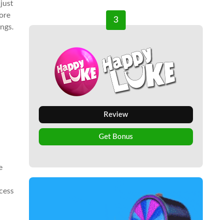
just
ore
3
ngs.
Review
Get Bonus
e
cess