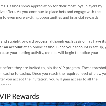
ms. Casinos show appreciation for their most loyal players by
ve offers. As you continue to place bets and engage with the
ng to even more exciting opportunities and financial rewards.
sy and straightforward process, although each casino may have its
ter an account
at an online casino. Once your account is set up, 
ase your betting activity, casinos will begin to notice your
 before they are invited to join the VIP program. These thresho
m casino to casino. Once you reach the required level of play, y
ter you accept the invitation, you will gain access to all the
member.
 VIP Rewards