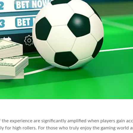
 the experience are significantly amplified when players gain ac
ly for high rollers. For those who truly enjoy the gaming world 