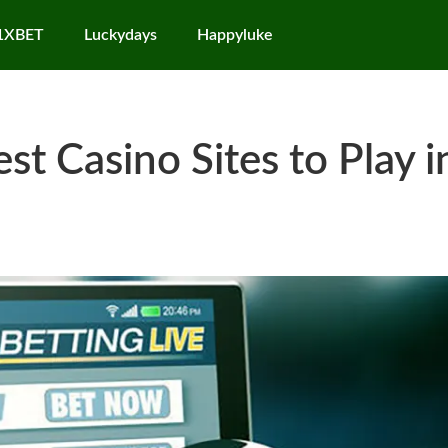
1XBET
Luckydays
Happyluke
st Casino Sites to Play i