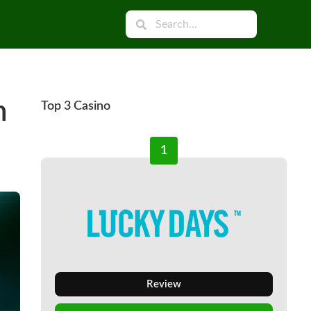
n
Top 3 Casino
1
Review