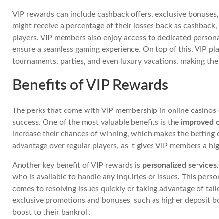
VIP rewards can include cashback offers, exclusive bonuses, 
might receive a percentage of their losses back as cashback,
players. VIP members also enjoy access to dedicated person
ensure a seamless gaming experience. On top of this, VIP play
tournaments, parties, and even luxury vacations, making thei
Benefits of VIP Rewards
The perks that come with VIP membership in online casinos 
success. One of the most valuable benefits is the
improved 
increase their chances of winning, which makes the betting e
advantage over regular players, as it gives VIP members a hi
Another key benefit of VIP rewards is
personalized services
who is available to handle any inquiries or issues. This pers
comes to resolving issues quickly or taking advantage of tail
exclusive promotions and bonuses, such as higher deposit b
boost to their bankroll.