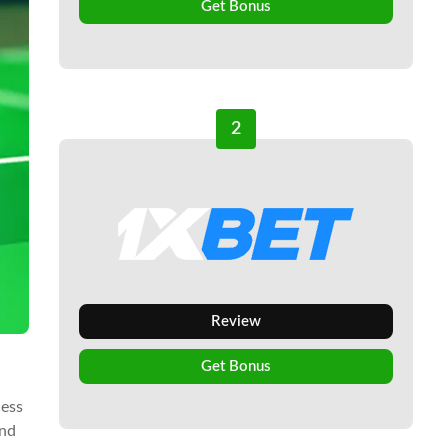
Get Bonus
2
Review
Get Bonus
cess
and