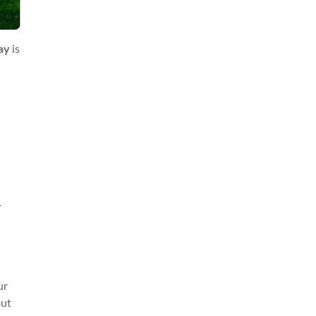
ay
is
r
ur
out