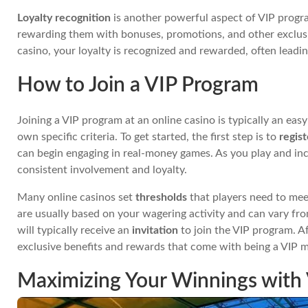
Loyalty recognition
is another powerful aspect of VIP progra
rewarding them with bonuses, promotions, and other exclusi
casino, your loyalty is recognized and rewarded, often leadi
How to Join a VIP Program
Joining a VIP program at an online casino is typically an ea
own specific criteria. To get started, the first step is to
regis
can begin engaging in real-money games. As you play and incre
consistent involvement and loyalty.
Many online casinos set
thresholds
that players need to meet
are usually based on your wagering activity and can vary fro
will typically receive an
invitation
to join the VIP program. Af
exclusive benefits and rewards that come with being a VIP 
Maximizing Your Winnings with