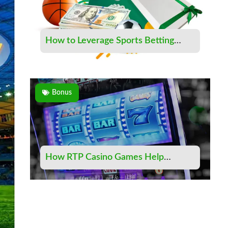
How to Leverage Sports Betting
Bonuses for Maximum Wins in India
Casino Online
Bonus
How RTP Casino Games Help
Players Win More Consistently In
Casino Online India