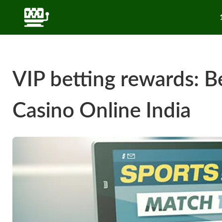
VIP betting rewards: Be
Casino Online India