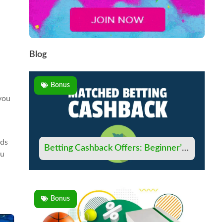
Blog
Bonus
you
lds
Betting Cashback Offers: Beginner’s
ou
Guide to Big Rewards in Casino
Online India
Bonus