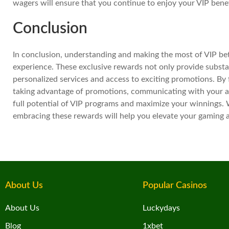
wagers will ensure that you continue to enjoy your VIP benef
Conclusion
In conclusion, understanding and making the most of VIP bet
experience. These exclusive rewards not only provide substan
personalized services and access to exciting promotions. By f
taking advantage of promotions, communicating with your 
full potential of VIP programs and maximize your winnings. W
embracing these rewards will help you elevate your gaming 
About Us
Popular Casinos
About Us
Luckydays
Blog
1xbet