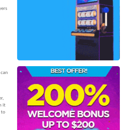
yers
 can
r,
 it
 to