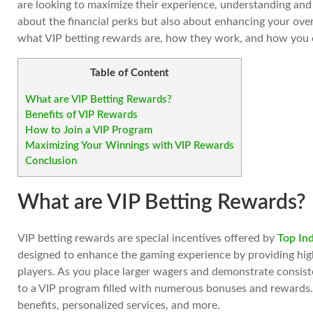
are looking to maximize their experience, understanding and 
about the financial perks but also about enhancing your over
what VIP betting rewards are, how they work, and how you c
Table of Content
What are VIP Betting Rewards?
Benefits of VIP Rewards
How to Join a VIP Program
Maximizing Your Winnings with VIP Rewards
Conclusion
What are VIP Betting Rewards?
VIP betting rewards are special incentives offered by
Top Ind
designed to enhance the gaming experience by providing high 
players. As you place larger wagers and demonstrate consist
to a VIP program filled with numerous bonuses and rewards.
benefits, personalized services, and more.