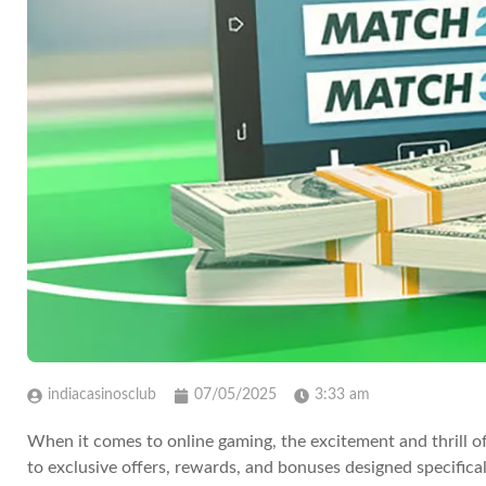
indiacasinosclub
07/05/2025
3:33 am
When it comes to online gaming, the excitement and thrill of
to exclusive offers, rewards, and bonuses designed specifical