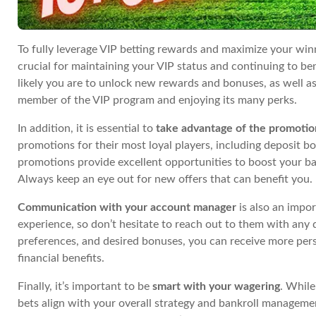
To fully leverage VIP betting rewards and maximize your winn
crucial for maintaining your VIP status and continuing to be
likely you are to unlock new rewards and bonuses, as well a
member of the VIP program and enjoying its many perks.
In addition, it is essential to
take advantage of the promotio
promotions for their most loyal players, including deposit b
promotions provide excellent opportunities to boost your ba
Always keep an eye out for new offers that can benefit you.
Communication with your account manager
is also an impor
experience, so don’t hesitate to reach out to them with any 
preferences, and desired bonuses, you can receive more pers
financial benefits.
Finally, it’s important to be
smart with your wagering
. While
bets align with your overall strategy and bankroll manageme