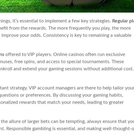
ings, it’s essential to implement a few key strategies.
Regular pl
nefit from the rewards. The more frequently you play, the more
s improve your odds. Consistency is key to remaining a valuable
ns
offered to VIP players. Online casinos often run exclusive
onuses, free spins, and access to special tournaments. These
nkroll and extend your gaming sessions without additional cost.
tant strategy. VIP account managers are there to help tailor you
questions or preferences. By discussing your gaming habits,
onalized rewards that match your needs, leading to greater
 the allure of larger bets can be tempting, always ensure that yo
nt. Responsible gambling is essential, and making well-thought-