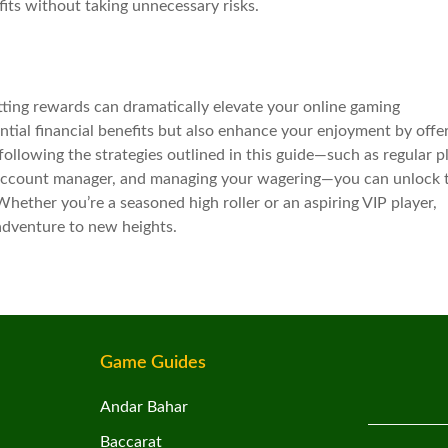
its without taking unnecessary risks.
ting rewards can dramatically elevate your online gaming
tial financial benefits but also enhance your enjoyment by offe
ollowing the strategies outlined in this guide—such as regular pl
account manager, and managing your wagering—you can unlock 
hether you’re a seasoned high roller or an aspiring VIP player,
adventure to new heights.
Game Guides
Andar Bahar
Baccarat