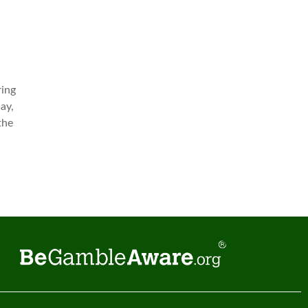
ring
ay,
the