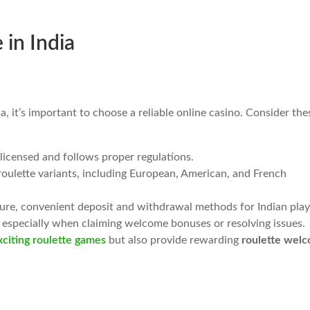
 in India
ia, it’s important to choose a reliable online casino. Consider the
 licensed and follows proper regulations.
roulette variants, including European, American, and French
ure, convenient deposit and withdrawal methods for Indian play
, especially when claiming welcome bonuses or resolving issues.
xciting roulette games
but also provide rewarding
roulette wel