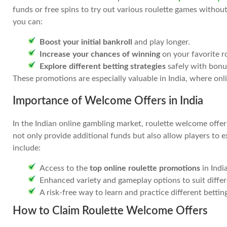
funds or free spins to try out various roulette games withou
you can:
Boost your initial bankroll
and play longer.
Increase your chances of winning
on your favorite ro
Explore different betting strategies
safely with bonu
These promotions are especially valuable in India, where onli
Importance of Welcome Offers in India
In the Indian online gambling market, roulette welcome offer
not only provide additional funds but also allow players to 
include:
Access to the
top online roulette promotions
in India
Enhanced variety and gameplay options to suit differ
A risk-free way to learn and practice different betting
How to Claim Roulette Welcome Offers