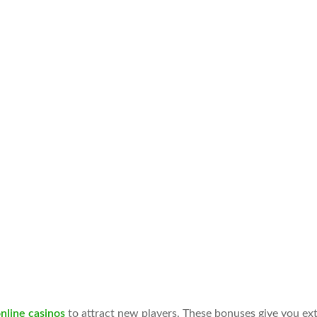
nline casinos
to attract new players. These bonuses give you ex