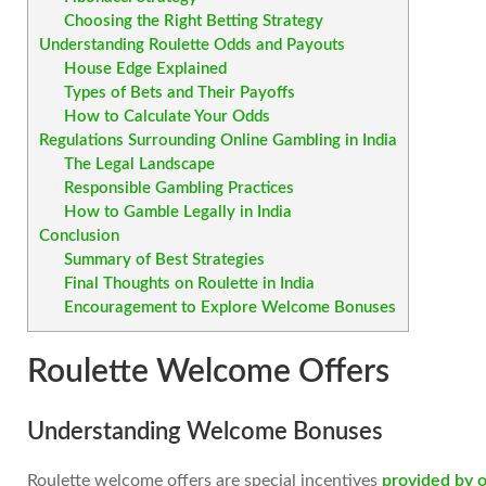
Choosing the Right Betting Strategy
Understanding Roulette Odds and Payouts
House Edge Explained
Types of Bets and Their Payoffs
How to Calculate Your Odds
Regulations Surrounding Online Gambling in India
The Legal Landscape
Responsible Gambling Practices
How to Gamble Legally in India
Conclusion
Summary of Best Strategies
Final Thoughts on Roulette in India
Encouragement to Explore Welcome Bonuses
Roulette Welcome Offers
Understanding Welcome Bonuses
Roulette welcome offers are special incentives
provided by o