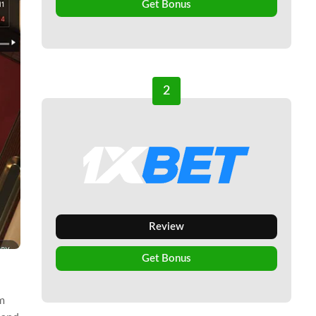
Get Bonus
2
Review
Get Bonus
om