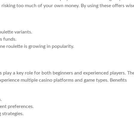
t risking too much of your own money. By using these offers wise
ulette variants.
s funds.
ne roulette is growing in popularity.
s play a key role for both beginners and experienced players. Th
experience multiple casino platforms and game types. Benefits
.
ent preferences.
 strategies.