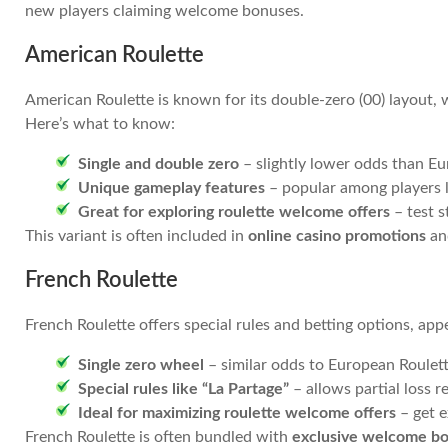
new players claiming welcome bonuses.
American Roulette
American Roulette is known for its double-zero (00) layout, 
Here’s what to know:
Single and double zero
– slightly lower odds than Eu
Unique gameplay features
– popular among players l
Great for exploring roulette welcome offers
– test s
This variant is often included in
online casino promotions
and
French Roulette
French Roulette offers special rules and betting options, ap
Single zero wheel
– similar odds to European Roulett
Special rules like “La Partage”
– allows partial loss 
Ideal for maximizing roulette welcome offers
– get e
French Roulette is often bundled with
exclusive welcome b