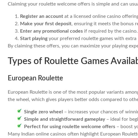
Claiming your roulette welcome offers is simple and can usua
Register an account
at a licensed online casino offerin
Make your first deposit
, ensuring it meets the bonus 
Enter any promotional codes
if required by the casino.
Start playing
your preferred roulette games with extra
By claiming these offers, you can maximize your playing exp
Types of Roulette Games Availa
European Roulette
European Roulette is one of the most popular variants among on
the wheel, which gives players better odds compared to other
Single zero wheel
– increases your chances of winni
Simple and straightforward gameplay
– ideal for beg
Perfect for using roulette welcome offers
– boost yo
Many Indian online casinos often highlight European Roulett