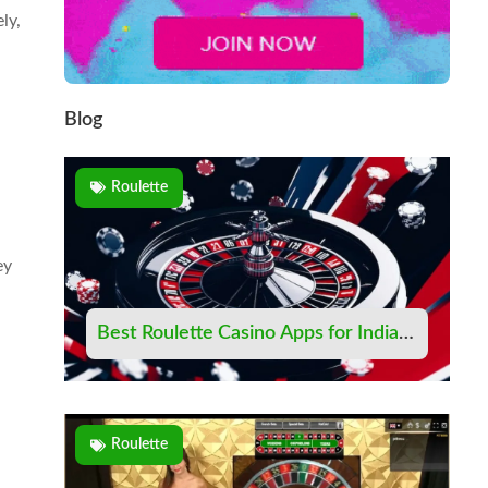
ly,
Blog
Roulette
ey
Best Roulette Casino Apps for Indian
Players in 2026
Roulette