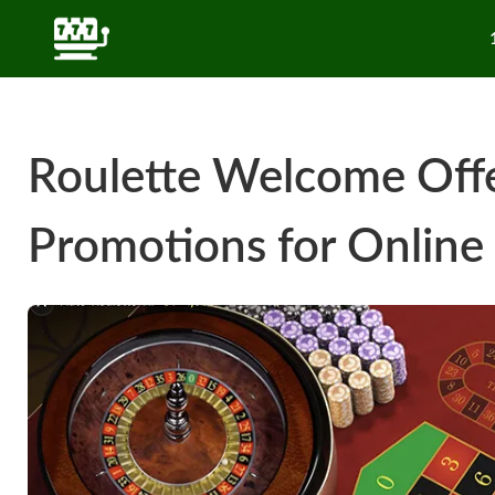
Roulette Welcome Offe
Promotions for Online 