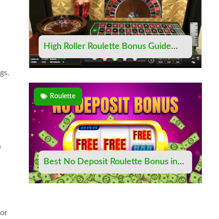
High Roller Roulette Bonus Guide
2026: VIP Rewards, Types & Winning
Strategies
gs.
Roulette
n
Best No Deposit Roulette Bonus in
India: Free Credits & Winning Tips
2026
for