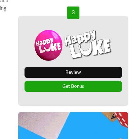
land
ing
3
Review
Get Bonus