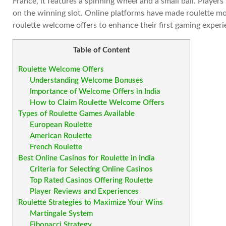
France, it features a spinning wheel and a small ball. Players
on the winning slot. Online platforms have made roulette mor
roulette welcome offers to enhance their first gaming experi
Table of Content
Roulette Welcome Offers
Understanding Welcome Bonuses
Importance of Welcome Offers in India
How to Claim Roulette Welcome Offers
Types of Roulette Games Available
European Roulette
American Roulette
French Roulette
Best Online Casinos for Roulette in India
Criteria for Selecting Online Casinos
Top Rated Casinos Offering Roulette
Player Reviews and Experiences
Roulette Strategies to Maximize Your Wins
Martingale System
Fibonacci Strategy