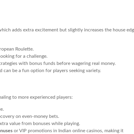
which adds extra excitement but slightly increases the house edg
ropean Roulette.
ooking for a challenge.
trategies with bonus funds before wagering real money.
 can be a fun option for players seeking variety.
pealing to more experienced players:
e.
recovery on even-money bets.
xtra value from bonuses while playing.
onuses
or VIP promotions in Indian online casinos, making it