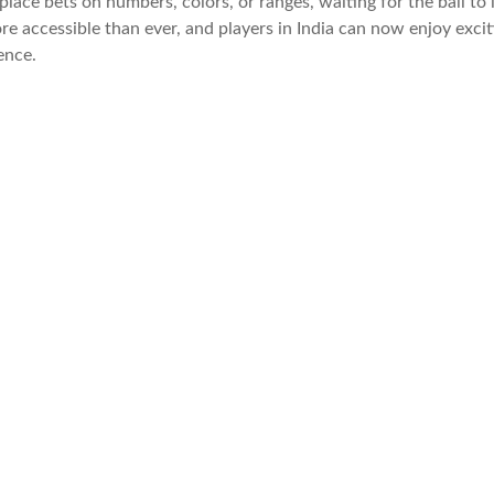
 place bets on numbers, colors, or ranges, waiting for the ball to 
e accessible than ever, and players in India can now enjoy excit
ence.