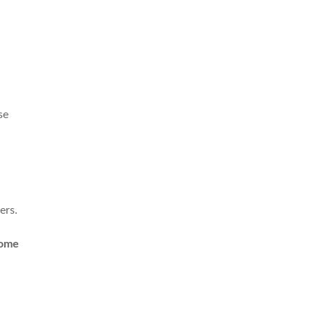
se
ers.
come