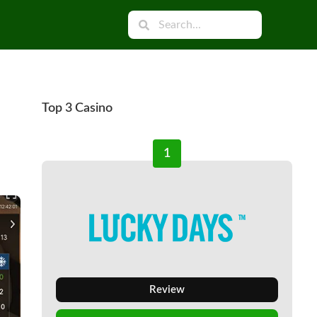
Top 3 Casino
1
Review