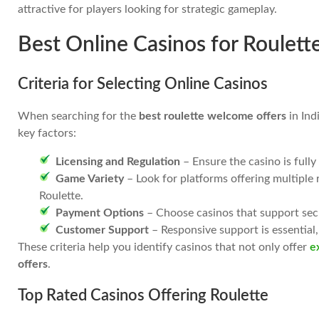
attractive for players looking for strategic gameplay.
Best Online Casinos for Roulette
Criteria for Selecting Online Casinos
When searching for the
best roulette welcome offers
in Ind
key factors:
Licensing and Regulation
– Ensure the casino is fully
Game Variety
– Look for platforms offering multiple 
Roulette.
Payment Options
– Choose casinos that support sec
Customer Support
– Responsive support is essential
These criteria help you identify casinos that not only offer
e
offers
.
Top Rated Casinos Offering Roulette