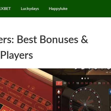
1XBET
Luckydays
Happyluke
rs: Best Bonuses &
Players