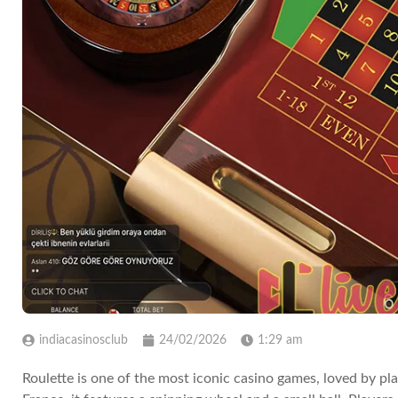
indiacasinosclub
24/02/2026
1:29 am
Roulette is one of the most iconic casino games, loved by pl