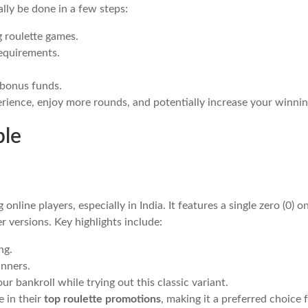
lly be done in a few steps:
g roulette games.
requirements.
 bonus funds.
erience, enjoy more rounds, and potentially increase your winnin
ble
line players, especially in India. It features a single zero (0) o
 versions. Key highlights include:
ng.
inners.
ur bankroll while trying out this classic variant.
e in their
top roulette promotions
, making it a preferred choice 