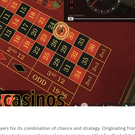
ayers for its combination of chance and strategy. Originating fr