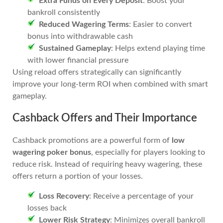
Extra Funds on Every Deposit
: Boost your
bankroll consistently
Reduced Wagering Terms
: Easier to convert
bonus into withdrawable cash
Sustained Gameplay
: Helps extend playing time
with lower financial pressure
Using reload offers strategically can significantly
improve your long-term ROI when combined with smart
gameplay.
Cashback Offers and Their Importance
Cashback promotions are a powerful form of
low
wagering poker bonus
, especially for players looking to
reduce risk. Instead of requiring heavy wagering, these
offers return a portion of your losses.
Loss Recovery
: Receive a percentage of your
losses back
Lower Risk Strategy
: Minimizes overall bankroll