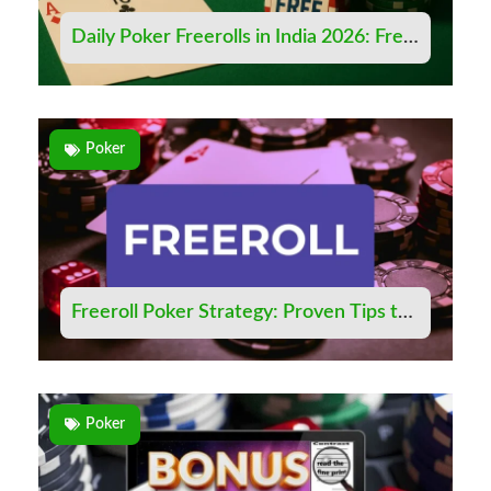
Daily Poker Freerolls in India 2026: Free
Games, Strategies & Winning Guide
Poker
Freeroll Poker Strategy: Proven Tips to
Win Free Poker Tournaments in 2026
Poker