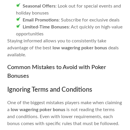
Seasonal Offers
: Look out for special events and
holiday bonuses
Email Promotions
: Subscribe for exclusive deals
Limited-Time Bonuses
: Act quickly on high-value
opportunities
Staying informed allows you to consistently take
advantage of the best
low wagering poker bonus
deals
available.
Common Mistakes to Avoid with Poker
Bonuses
Ignoring Terms and Conditions
One of the biggest mistakes players make when claiming
a
low wagering poker bonus
is not reading the terms
and conditions. Even with lower requirements, each
bonus comes with specific rules that must be followed.