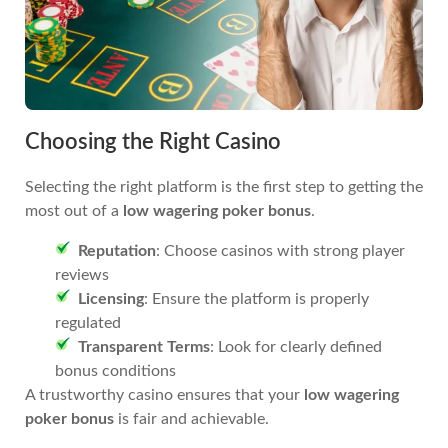
Choosing the Right Casino
Selecting the right platform is the first step to getting the
most out of a
low wagering poker bonus
.
Reputation
: Choose casinos with strong player
reviews
Licensing
: Ensure the platform is properly
regulated
Transparent Terms
: Look for clearly defined
bonus conditions
A trustworthy casino ensures that your
low wagering
poker bonus
is fair and achievable.