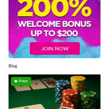
Blog
Poker