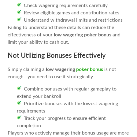
Check wagering requirements carefully
Review eligible games and contribution rates
Understand withdrawal limits and restrictions
Failing to understand these details can reduce the
effectiveness of your
low wagering poker bonus
and
limit your ability to cash out.
Not Utilizing Bonuses Effectively
Simply claiming a
low wagering
poker bonus
is not
enough—you need to use it strategically.
Combine bonuses with regular gameplay to
extend your bankroll
Prioritize bonuses with the lowest wagering
requirements
Track your progress to ensure efficient
completion
Players who actively manage their bonus usage are more