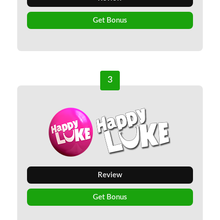
Get Bonus
3
Review
Get Bonus