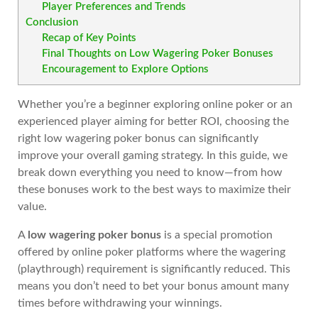
Player Preferences and Trends
Conclusion
Recap of Key Points
Final Thoughts on Low Wagering Poker Bonuses
Encouragement to Explore Options
Whether you’re a beginner exploring online poker or an
experienced player aiming for better ROI, choosing the
right low wagering poker bonus can significantly
improve your overall gaming strategy. In this guide, we
break down everything you need to know—from how
these bonuses work to the best ways to maximize their
value.
A
low wagering poker bonus
is a special promotion
offered by online poker platforms where the wagering
(playthrough) requirement is significantly reduced. This
means you don’t need to bet your bonus amount many
times before withdrawing your winnings.