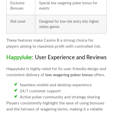
Exclusive
Special low wagering poker bonus for
Bonuses
events
Risk Level
Designed for low-risk entry into higher
stakes games
These features make Casino B a strong choice for
players aiming to maximize profit with controlled risk.
Happyluke
: User Experience and Reviews
Happyluke is highly rated for its user-friendly design and
consistent delivery of
low wagering poker bonus
offers.
Seamless mobile and desktop experience
24/7 customer support
Active poker community and strategy sharing
Players consistently highlight the ease of using bonuses
and the fairness of wagering terms, making it a reliable