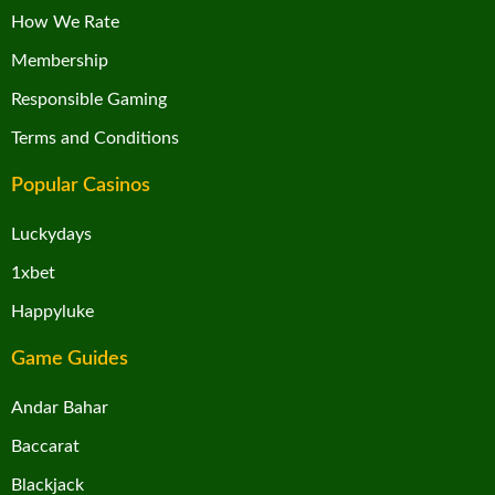
How We Rate
Membership
Responsible Gaming
Terms and Conditions
Popular Casinos
Luckydays
1xbet
Happyluke
Game Guides
Andar Bahar
Baccarat
Blackjack