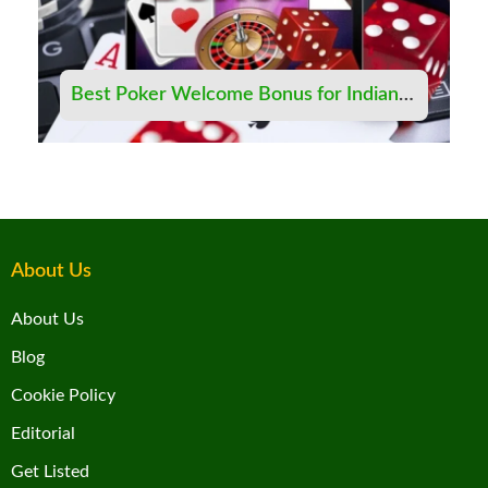
Best Poker Welcome Bonus for Indian
Players: Full Guide 2026
About Us
About Us
Blog
Cookie Policy
Editorial
Get Listed