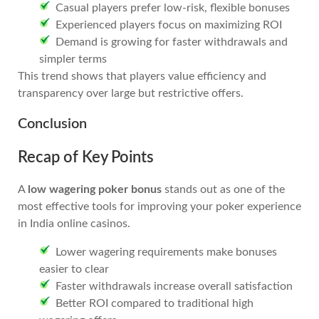
Casual players prefer low-risk, flexible bonuses
Experienced players focus on maximizing ROI
Demand is growing for faster withdrawals and
simpler terms
This trend shows that players value efficiency and
transparency over large but restrictive offers.
Conclusion
Recap of Key Points
A
low wagering poker bonus
stands out as one of the
most effective tools for improving your poker experience
in India online casinos.
Lower wagering requirements make bonuses
easier to clear
Faster withdrawals increase overall satisfaction
Better ROI compared to traditional high