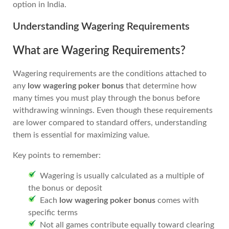
option in India.
Understanding Wagering Requirements
What are Wagering Requirements?
Wagering requirements are the conditions attached to
any
low wagering poker bonus
that determine how
many times you must play through the bonus before
withdrawing winnings. Even though these requirements
are lower compared to standard offers, understanding
them is essential for maximizing value.
Key points to remember:
Wagering is usually calculated as a multiple of
the bonus or deposit
Each
low wagering poker bonus
comes with
specific terms
Not all games contribute equally toward clearing