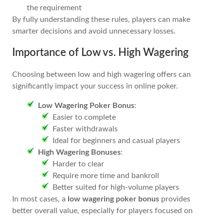
the requirement
By fully understanding these rules, players can make
smarter decisions and avoid unnecessary losses.
Importance of Low vs. High Wagering
Choosing between low and high wagering offers can
significantly impact your success in online poker.
Low Wagering Poker Bonus
:
Easier to complete
Faster withdrawals
Ideal for beginners and casual players
High Wagering Bonuses
:
Harder to clear
Require more time and bankroll
Better suited for high-volume players
In most cases, a
low wagering poker bonus
provides
better overall value, especially for players focused on