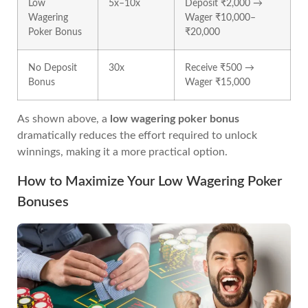
Low
5x–10x
Deposit ₹2,000 →
Wagering
Wager ₹10,000–
Poker Bonus
₹20,000
No Deposit
30x
Receive ₹500 →
Bonus
Wager ₹15,000
As shown above, a
low wagering poker bonus
dramatically reduces the effort required to unlock
winnings, making it a more practical option.
How to Maximize Your Low Wagering Poker
Bonuses