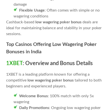
damage
Flexible Usage
: Often comes with simple or no
wagering conditions
Cashback-based
low wagering poker bonus
deals are
ideal for maintaining balance and stability in your poker
sessions.
Top Casinos Offering Low Wagering Poker
Bonuses in India
1XBET
: Overview and Bonus Details
1XBET is a leading platform known for offering a
competitive
low wagering poker bonus
tailored to both
beginners and experienced players.
Welcome Bonus
: 100% match with only 5x
wagering
Daily Promotions
: Ongoing low wagering poker