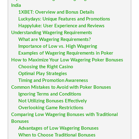
India
1XBET: Overview and Bonus Details
Luckydays: Unique Features and Promotions
Happyluke: User Experience and Reviews
Understanding Wagering Requirements
What are Wagering Requirements?
Importance of Low vs. High Wagering
Examples of Wagering Requirements in Poker
How to Maximize Your Low Wagering Poker Bonuses
Choosing the Right Casino
Optimal Play Strategies
Timing and Promotion Awareness
Common Mistakes to Avoid with Poker Bonuses
Ignoring Terms and Conditions
Not Utilizing Bonuses Effectively
Overlooking Game Restrictions
Comparing Low Wagering Bonuses with Traditional
Bonuses
Advantages of Low Wagering Bonuses
When to Choose Traditional Bonuses