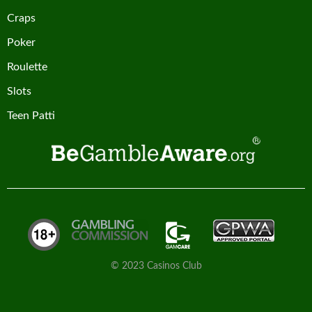
Craps
Poker
Roulette
Slots
Teen Patti
© 2023 Casinos Club