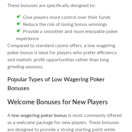
These bonuses are specifically designed to:
Give players more control over their funds
Reduce the risk of losing bonus winnings
Provide a smoother and more enjoyable poker
experience
Compared to standard casino offers, a low wagering
poker bonus is ideal for players who prefer efficiency
and realistic profit opportunities rather than long
grinding sessions.
Popular Types of Low Wagering Poker
Bonuses
Welcome Bonuses for New Players
A
low wagering poker bonus
is most commonly offered
as a welcome package for new players. These bonuses
are designed to provide a strong starting point while