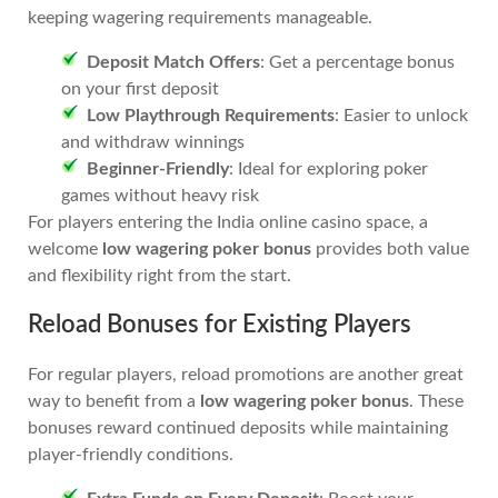
keeping wagering requirements manageable.
Deposit Match Offers
: Get a percentage bonus
on your first deposit
Low Playthrough Requirements
: Easier to unlock
and withdraw winnings
Beginner-Friendly
: Ideal for exploring poker
games without heavy risk
For players entering the India online casino space, a
welcome
low wagering poker bonus
provides both value
and flexibility right from the start.
Reload Bonuses for Existing Players
For regular players, reload promotions are another great
way to benefit from a
low wagering poker bonus
. These
bonuses reward continued deposits while maintaining
player-friendly conditions.