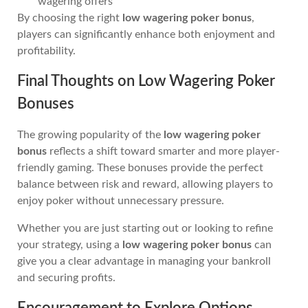
wagering offers
By choosing the right
low wagering poker bonus
,
players can significantly enhance both enjoyment and
profitability.
Final Thoughts on Low Wagering Poker
Bonuses
The growing popularity of the
low wagering poker
bonus
reflects a shift toward smarter and more player-
friendly gaming. These bonuses provide the perfect
balance between risk and reward, allowing players to
enjoy poker without unnecessary pressure.
Whether you are just starting out or looking to refine
your strategy, using a
low wagering poker bonus
can
give you a clear advantage in managing your bankroll
and securing profits.
Encouragement to Explore Options