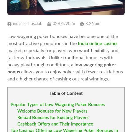
indiacasinosclub
02/04/2026
8:26 am
Low wagering poker bonuses have become one of the
most attractive promotions in the
India online casino
market, especially for players who want flexibility and
faster withdrawals. Unlike traditional bonuses with
heavy playthrough conditions, a
low wagering poker
bonus
allows you to enjoy poker with fewer restrictions
and a higher chance of cashing out real winnings.
Table of Content
Popular Types of Low Wagering Poker Bonuses
Welcome Bonuses for New Players
Reload Bonuses for Existing Players
Cashback Offers and Their Importance
Top Casinos Offering Low Wagering Poker Bonuses in