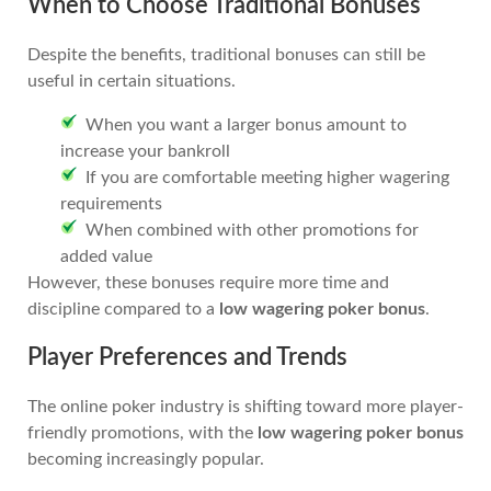
When to Choose Traditional Bonuses
Despite the benefits, traditional bonuses can still be
useful in certain situations.
When you want a larger bonus amount to
increase your bankroll
If you are comfortable meeting higher wagering
requirements
When combined with other promotions for
added value
However, these bonuses require more time and
discipline compared to a
low wagering poker bonus
.
Player Preferences and Trends
The online poker industry is shifting toward more player-
friendly promotions, with the
low wagering poker bonus
becoming increasingly popular.