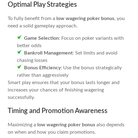
Optimal Play Strategies
To fully benefit from a
low wagering poker bonus
, you
need a solid gameplay approach.
Game Selection
: Focus on poker variants with
better odds
Bankroll Management
: Set limits and avoid
chasing losses
Bonus Efficiency
: Use the bonus strategically
rather than aggressively
Smart play ensures that your bonus lasts longer and
increases your chances of finishing wagering
successfully.
Timing and Promotion Awareness
Maximizing a
low wagering poker bonus
also depends
on when and how you claim promotions.