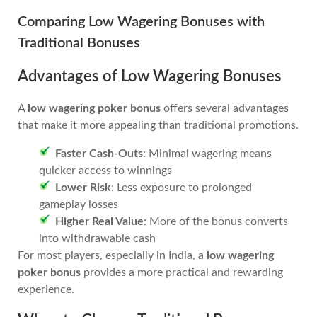
Comparing Low Wagering Bonuses with
Traditional Bonuses
Advantages of Low Wagering Bonuses
A
low wagering poker bonus
offers several advantages
that make it more appealing than traditional promotions.
Faster Cash-Outs
: Minimal wagering means
quicker access to winnings
Lower Risk
: Less exposure to prolonged
gameplay losses
Higher Real Value
: More of the bonus converts
into withdrawable cash
For most players, especially in India, a
low wagering
poker bonus
provides a more practical and rewarding
experience.