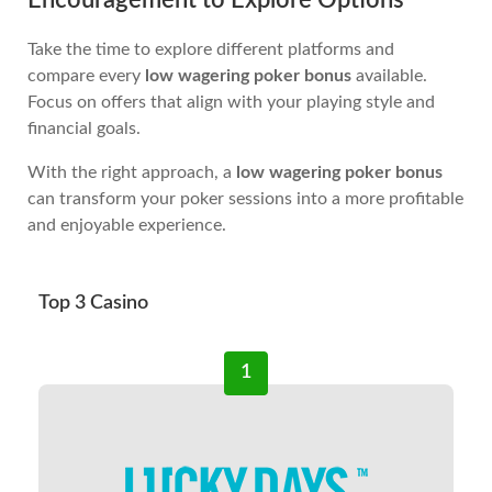
Take the time to explore different platforms and
compare every
low wagering poker bonus
available.
Focus on offers that align with your playing style and
financial goals.
With the right approach, a
low wagering poker bonus
can transform your poker sessions into a more profitable
and enjoyable experience.
Top 3 Casino
1