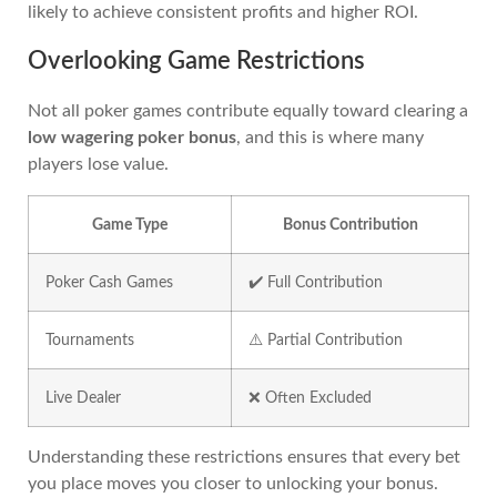
likely to achieve consistent profits and higher ROI.
Overlooking Game Restrictions
Not all poker games contribute equally toward clearing a
low wagering poker bonus
, and this is where many
players lose value.
Game Type
Bonus Contribution
Poker Cash Games
✔️ Full Contribution
Tournaments
⚠️ Partial Contribution
Live Dealer
❌ Often Excluded
Understanding these restrictions ensures that every bet
you place moves you closer to unlocking your bonus.