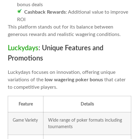
bonus deals
Cashback Rewards
: Additional value to improve
ROI
This platform stands out for its balance between
generous rewards and realistic wagering conditions.
Luckydays
: Unique Features and
Promotions
Luckydays focuses on innovation, offering unique
variations of the
low wagering poker bonus
that cater
to competitive players.
Feature
Details
Game Variety
Wide range of poker formats including
tournaments