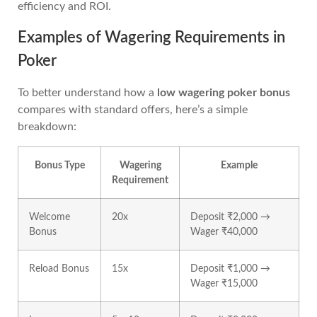
efficiency and ROI.
Examples of Wagering Requirements in
Poker
To better understand how a
low wagering poker bonus
compares with standard offers, here’s a simple
breakdown:
Bonus Type
Wagering
Example
Requirement
Welcome
20x
Deposit ₹2,000 →
Bonus
Wager ₹40,000
Reload Bonus
15x
Deposit ₹1,000 →
Wager ₹15,000