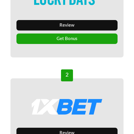
Review
Get Bonus
2
Review