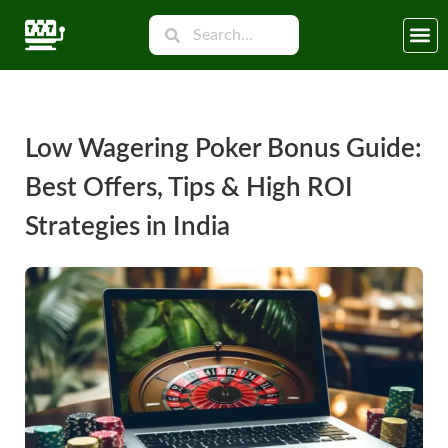
Low Wagering Poker Bonus Guide:
Best Offers, Tips & High ROI
Strategies in India