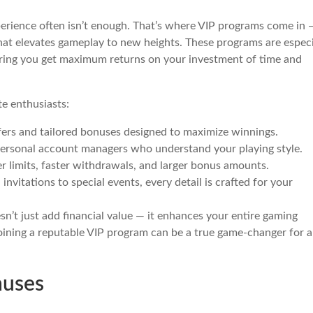
erience often isn’t enough. That’s where VIP programs come in 
that elevates gameplay to new heights. These programs are especi
uring you get maximum returns on your investment of time and
te enthusiasts:
fers and tailored bonuses designed to maximize winnings.
personal account managers who understand your playing style.
r limits, faster withdrawals, and larger bonus amounts.
nvitations to special events, every detail is crafted for your
n’t just add financial value — it enhances your entire gaming
joining a reputable VIP program can be a true game-changer for 
nuses