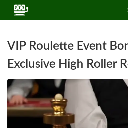
VIP Roulette Event Bo
Exclusive High Roller 