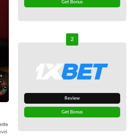
Get Bonus
2
Review
Get Bonus
ette
evel