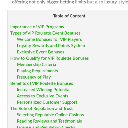
— offering not only bigger betting limits but also luxury-style
Table of Content
Importance of VIP Programs
Types of VIP Roulette Event Bonuses
Welcome Bonuses for VIP Players
Loyalty Rewards and Points System
Exclusive Event Bonuses
How to Qualify for VIP Roulette Bonuses
Membership Criteria
Playing Requirements
Frequency of Play
Benefits of VIP Roulette Bonuses
Increased Winning Potential
Access to Exclusive Events
Personalized Customer Support
The Role of Reputation and Trust
Selecting Reputable Online Casinos
Reading Reviews and Testimonials
License and Regulation Checks