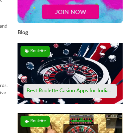
s,
 and
Blog
Roulette
rds.
Best Roulette Casino Apps for Indian
ive
Players in 2026
n
Roulette