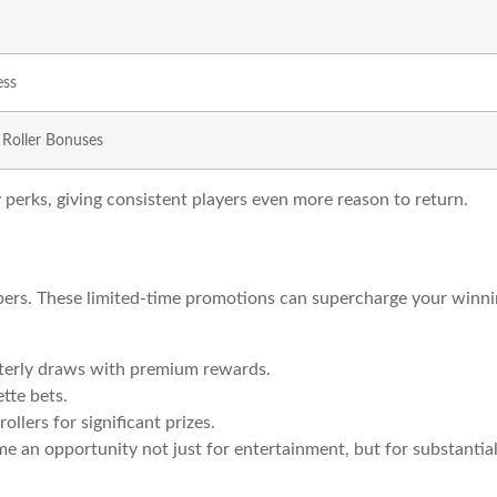
ess
 Roller Bonuses
 perks, giving consistent players even more reason to return.
bers. These limited-time promotions can supercharge your winn
terly draws with premium rewards.
tte bets.
ollers for significant prizes.
me an opportunity not just for entertainment, but for substantia