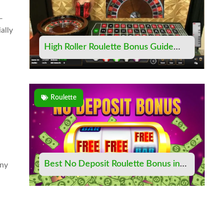
—
ally
High Roller Roulette Bonus Guide
2026: VIP Rewards, Types & Winning
Strategies
Roulette
Best No Deposit Roulette Bonus in
any
India: Free Credits & Winning Tips
2026