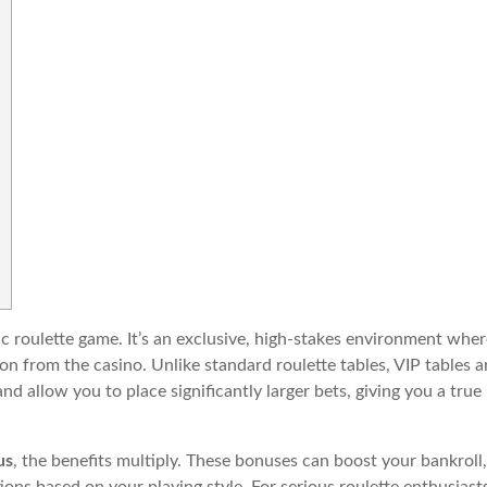
ic roulette game. It’s an exclusive, high-stakes environment whe
on from the casino. Unlike standard roulette tables, VIP tables a
nd allow you to place significantly larger bets, giving you a true
us
, the benefits multiply. These bonuses can boost your bankroll,