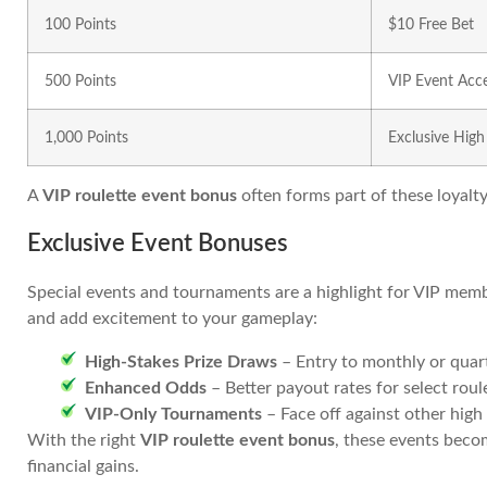
100 Points
$10 Free Bet
500 Points
VIP Event Acc
1,000 Points
Exclusive High
A
VIP roulette event bonus
often forms part of these loyalty
Exclusive Event Bonuses
Special events and tournaments are a highlight for VIP mem
and add excitement to your gameplay:
High-Stakes Prize Draws
– Entry to monthly or quar
Enhanced Odds
– Better payout rates for select roule
VIP-Only Tournaments
– Face off against other high r
With the right
VIP roulette event bonus
, these events beco
financial gains.