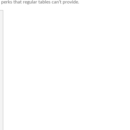
 perks that regular tables can’t provide.