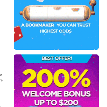
re
re