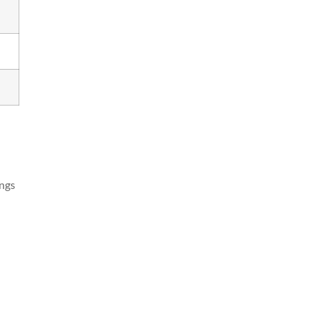
ings
l