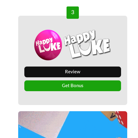
3
Review
Get Bonus