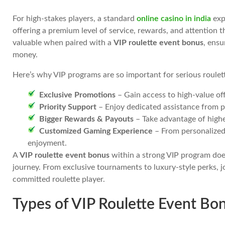
For high-stakes players, a standard
online casino in india
exp
offering a premium level of service, rewards, and attention 
valuable when paired with a
VIP roulette event bonus
, ens
money.
Here’s why VIP programs are so important for serious roulet
Exclusive Promotions
– Gain access to high-value of
Priority Support
– Enjoy dedicated assistance from 
Bigger Rewards & Payouts
– Take advantage of highe
Customized Gaming Experience
– From personalized i
enjoyment.
A
VIP roulette event bonus
within a strong VIP program does
journey. From exclusive tournaments to luxury-style perks, 
committed roulette player.
Types of VIP Roulette Event Bo