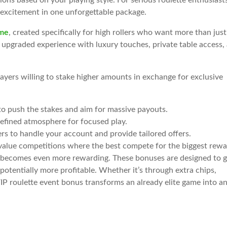
ions based on your playing style. For serious roulette enthusiast
s excitement in one unforgettable package.
ame
, created specifically for high rollers who want more than just
an upgraded experience with luxury touches, private table access,
players willing to stake higher amounts in exchange for exclusive
o push the stakes and aim for massive payouts.
refined atmosphere for focused play.
s to handle your account and provide tailored offers.
-value competitions where the best compete for the biggest rewa
 becomes even more rewarding. These bonuses are designed to g
potentially more profitable. Whether it’s through extra chips,
IP roulette event bonus transforms an already elite game into a