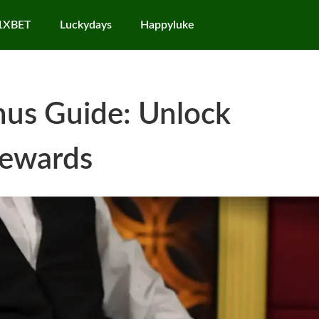
1XBET
Luckydays
Happyluke
nus Guide: Unlock
Rewards