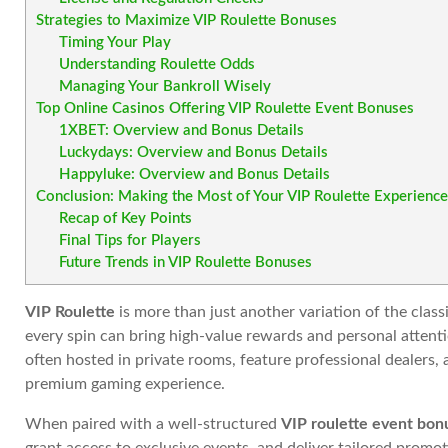
Strategies to Maximize VIP Roulette Bonuses
Timing Your Play
Understanding Roulette Odds
Managing Your Bankroll Wisely
Top Online Casinos Offering VIP Roulette Event Bonuses
1XBET: Overview and Bonus Details
Luckydays: Overview and Bonus Details
Happyluke: Overview and Bonus Details
Conclusion: Making the Most of Your VIP Roulette Experience
Recap of Key Points
Final Tips for Players
Future Trends in VIP Roulette Bonuses
VIP Roulette
is more than just another variation of the class
every spin can bring high-value rewards and personal attenti
often hosted in private rooms, feature professional dealers, a
premium gaming experience.
When paired with a well-structured
VIP roulette event bon