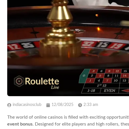
indiacasinosclub
12/08/2025
2:33 am
The world of online casinos is filled with exciting opportuni
event bonus
. Designed for elite players and high rollers, th