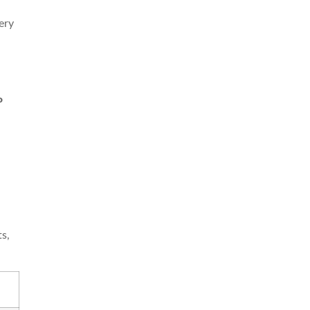
ery
P
ts,