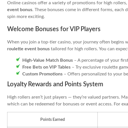
Online casinos offer a variety of promotions for high rollers
event bonus
. These bonuses come in different forms, each 
spin more exciting.
Welcome Bonuses for VIP Players
When you join a top-tier casino, your journey often begins 
roulette event bonus
tailored for high rollers. You can expec
High-Value Match Bonus
– A percentage of your firs
Free Bets on VIP Tables
– Try exclusive roulette gam
Custom Promotions
– Offers personalized to your be
Loyalty Rewards and Points System
High rollers aren’t just players — they’re valued partners. 
which can be redeemed for bonuses or event access. For ex
Points Earned