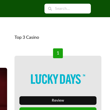
Top 3 Casino
1
Review