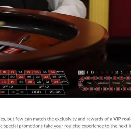
ties, but few can match the exclusivity and rewards of a
VIP roul
ese special promotions take your roulette experience to the next l