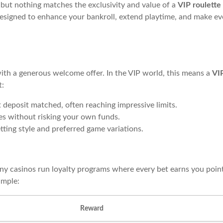
, but nothing matches the exclusivity and value of a
VIP roulette
designed to enhance your bankroll, extend playtime, and make ev
with a generous welcome offer. In the VIP world, this means a
VI
t:
t deposit matched, often reaching impressive limits.
es without risking your own funds.
tting style and preferred game variations.
Many casinos run loyalty programs where every bet earns you poin
ample:
Reward