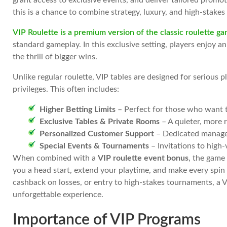
grant access to exclusive events, and deliver tailored promot
this is a chance to combine strategy, luxury, and high-stake
VIP Roulette is a premium version of the classic roulette g
standard gameplay. In this exclusive setting, players enjoy 
the thrill of bigger wins.
Unlike regular roulette, VIP tables are designed for serious 
privileges. This often includes:
Higher Betting Limits
– Perfect for those who want t
Exclusive Tables & Private Rooms
– A quieter, more 
Personalized Customer Support
– Dedicated manager
Special Events & Tournaments
– Invitations to high
When combined with a
VIP roulette event bonus
, the game
you a head start, extend your playtime, and make every spin 
cashback on losses, or entry to high-stakes tournaments, a V
unforgettable experience.
Importance of VIP Programs